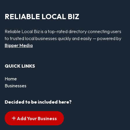
RELIABLE LOCAL BIZ
Reliable Local Biz is a top-rated directory connecting users
to trusted local businesses quickly and easily — powered by
Bipper Media
QUICK LINKS
Home
Businesses
Decided to be included here?
Add Your Business