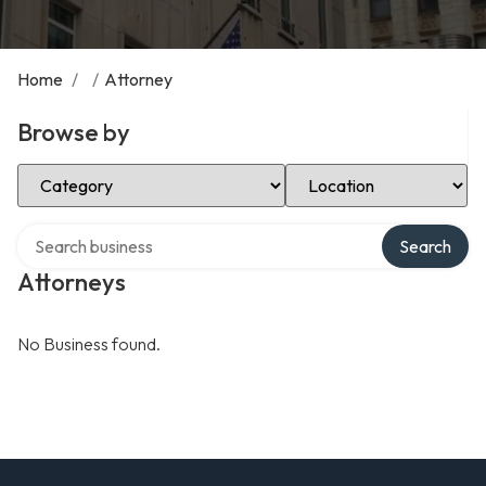
Home
/
/
Attorney
Browse by
Select Category
Select Location
Search over directory
Search
Attorneys
No Business found.