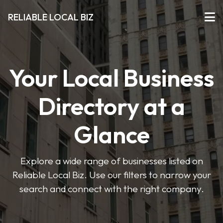
RELIABLE LOCAL BIZ
Your Local Business
Directory at a
Glance
Explore a wide range of businesses listed on
Reliable Local Biz. Use our filters to narrow your
search and connect with the right company.