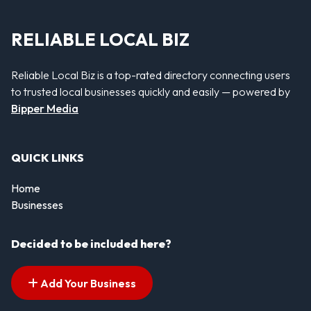
RELIABLE LOCAL BIZ
Reliable Local Biz is a top-rated directory connecting users
to trusted local businesses quickly and easily — powered by
Bipper Media
QUICK LINKS
Home
Businesses
Decided to be included here?
Add Your Business