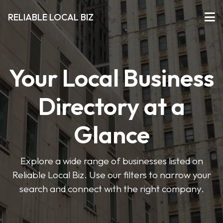
RELIABLE LOCAL BIZ
Your Local Business
Directory at a
Glance
Explore a wide range of businesses listed on
Reliable Local Biz. Use our filters to narrow your
search and connect with the right company.