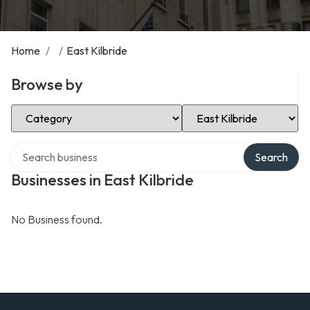
Home
/
/
East Kilbride
Browse by
Select Category
Select Location
Search over directory
Search
Businesses in East Kilbride
No Business found.