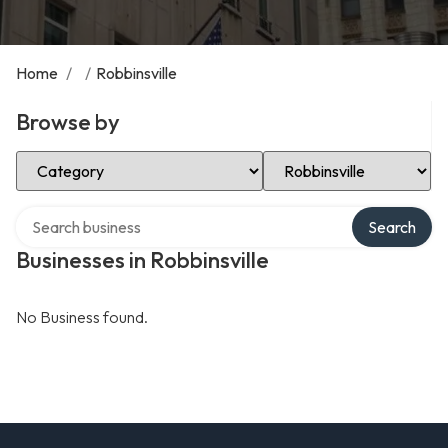
Home
/
/
Robbinsville
Browse by
Select Category
Select Location
Search over directory
Search
Businesses in Robbinsville
No Business found.