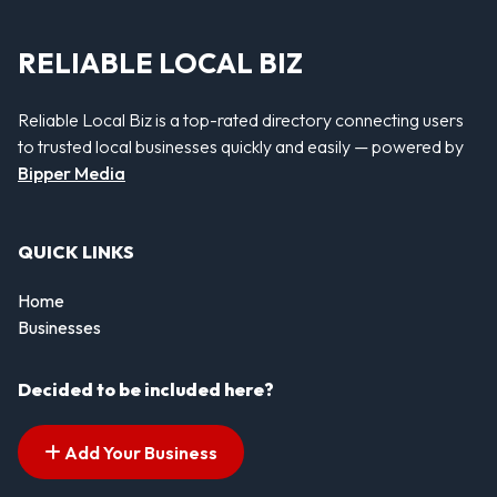
RELIABLE LOCAL BIZ
Reliable Local Biz is a top-rated directory connecting users
to trusted local businesses quickly and easily — powered by
Bipper Media
QUICK LINKS
Home
Businesses
Decided to be included here?
Add Your Business