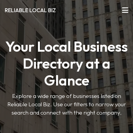
RELIABLE LOCAL BIZ
Your Local Business
Directory at a
Glance
Explore a wide range of businesses listed on
Reliable Local Biz. Use our filters to narrow your
search and connect with the right company.