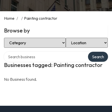
Home
/
/
Painting contractor
Browse by
Select Category
Select Location
Search over directory
Search
Businesses tagged: Painting contractor
No Business found.