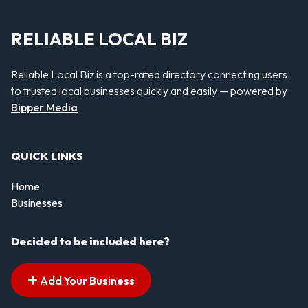
RELIABLE LOCAL BIZ
Reliable Local Biz is a top-rated directory connecting users
to trusted local businesses quickly and easily — powered by
Bipper Media
QUICK LINKS
Home
Businesses
Decided to be included here?
Add Your Business