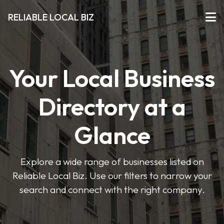
RELIABLE LOCAL BIZ
Your Local Business
Directory at a
Glance
Explore a wide range of businesses listed on
Reliable Local Biz. Use our filters to narrow your
search and connect with the right company.