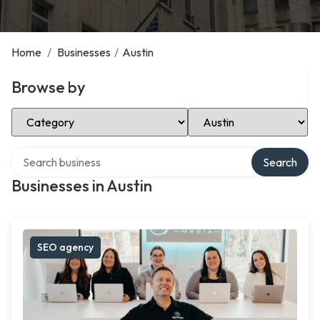
Home
/
Businesses
/
Austin
Browse by
Select Category
Select Location
Search over directory
Search
Businesses in Austin
SEO agency