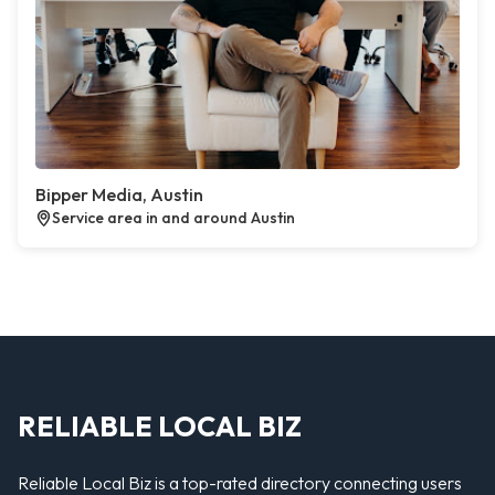
Bipper Media, Austin
Service area in and around Austin
RELIABLE LOCAL BIZ
Reliable Local Biz is a top-rated directory connecting users