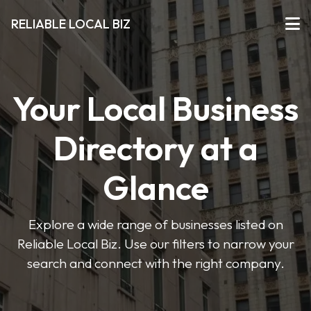
RELIABLE LOCAL BIZ
Your Local Business
Directory at a
Glance
Explore a wide range of businesses listed on
Reliable Local Biz. Use our filters to narrow your
search and connect with the right company.