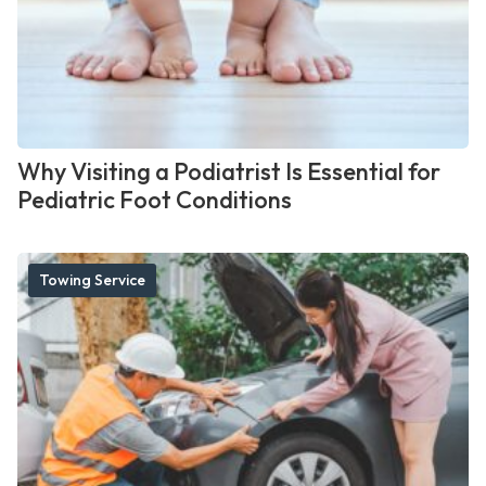
Why Visiting a Podiatrist Is Essential for
Pediatric Foot Conditions
Towing Service