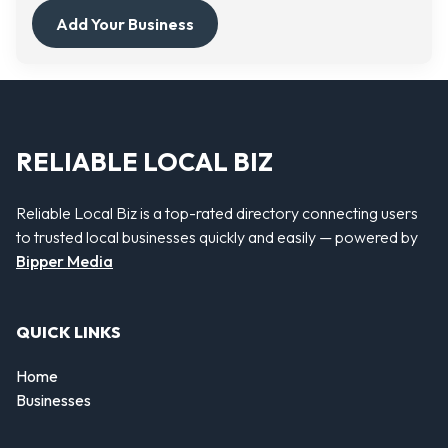
Add Your Business
RELIABLE LOCAL BIZ
Reliable Local Biz is a top-rated directory connecting users
to trusted local businesses quickly and easily — powered by
Bipper Media
QUICK LINKS
Home
Businesses