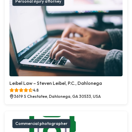
Personal injury attorney
Leibel Law – Steven Leibel, P.C., Dahlonega
4.8
3619 S Chestatee, Dahlonega, GA 30533, USA
Commercial photographer