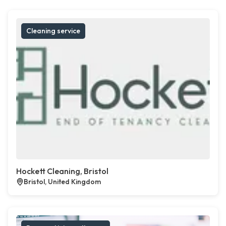
Cleaning service
Hockett Cleaning, Bristol
Bristol, United Kingdom