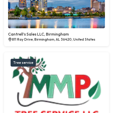
Cantrell’s Sales LLC, Birmingham
811 Ray Drive, Birmingham, AL 36420, United States
Tree service