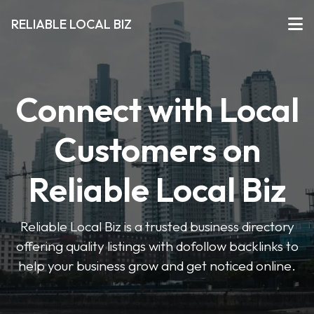
RELIABLE LOCAL BIZ
Connect with Local
Customers on
Reliable Local Biz
Reliable Local Biz is a trusted business directory
offering quality listings with dofollow backlinks to
help your business grow and get noticed online.