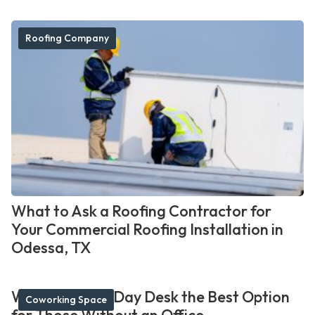
Roofing Company
What to Ask a Roofing Contractor for
Your Commercial Roofing Installation in
Odessa, TX
What Makes a Day Desk the Best Option
Coworking Space