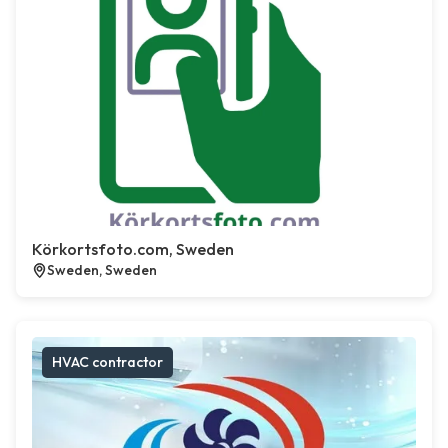
Körkortsfoto.com, Sweden
Sweden, Sweden
HVAC contractor