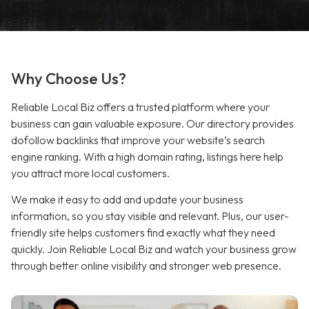
Why Choose Us?
Reliable Local Biz offers a trusted platform where your
business can gain valuable exposure. Our directory provides
dofollow backlinks that improve your website’s search
engine ranking. With a high domain rating, listings here help
you attract more local customers.
We make it easy to add and update your business
information, so you stay visible and relevant. Plus, our user-
friendly site helps customers find exactly what they need
quickly. Join Reliable Local Biz and watch your business grow
through better online visibility and stronger web presence.