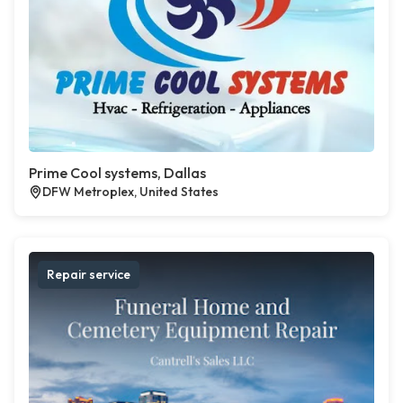
Prime Cool systems, Dallas
DFW Metroplex, United States
Repair service