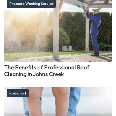
Pressure Washing Service
The Benefits of Professional Roof
Cleaning in Johns Creek
Podiatrist