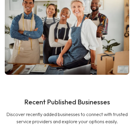
Recent Published Businesses
Discover recently added businesses to connect with trusted
service providers and explore your options easily.