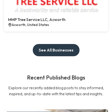
MMP Tree Service LLC, Acworth
Acworth, United States
See All Businesses
Recent Published Blogs
Explore our recently added blog posts to stay informed,
inspired, and up-to-date with the latest tips and insights.