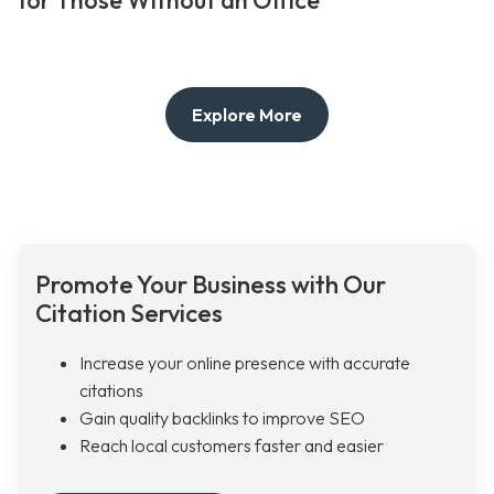
for Those Without an Office
Explore More
Promote Your Business with Our
Citation Services
Increase your online presence with accurate
citations
Gain quality backlinks to improve SEO
Reach local customers faster and easier