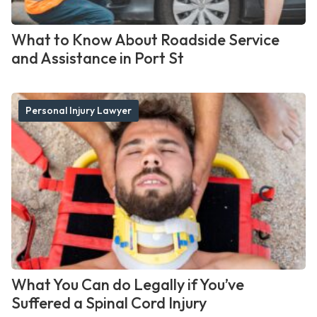
What to Know About Roadside Service
and Assistance in Port St
Personal Injury Lawyer
What You Can do Legally if You’ve
Suffered a Spinal Cord Injury