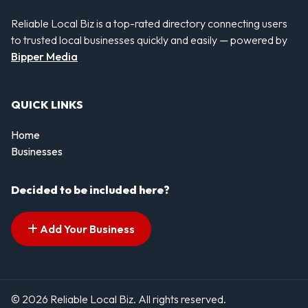
Reliable Local Biz is a top-rated directory connecting users
to trusted local businesses quickly and easily — powered by
Bipper Media
QUICK LINKS
Home
Businesses
Decided to be included here?
Add Your Business
© 2026 Reliable Local Biz. All rights reserved.