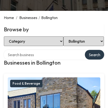
Home
/
Businesses
/
Bollington
Browse by
Select Category
Select Location
Search over directory
Search
Businesses in Bollington
Food & Beverage