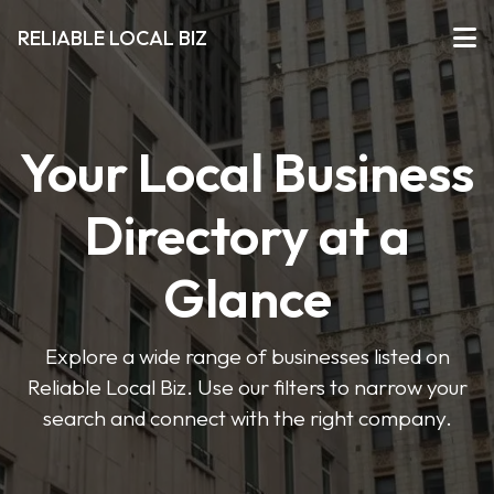
RELIABLE LOCAL BIZ
Your Local Business
Directory at a
Glance
Explore a wide range of businesses listed on
Reliable Local Biz. Use our filters to narrow your
search and connect with the right company.