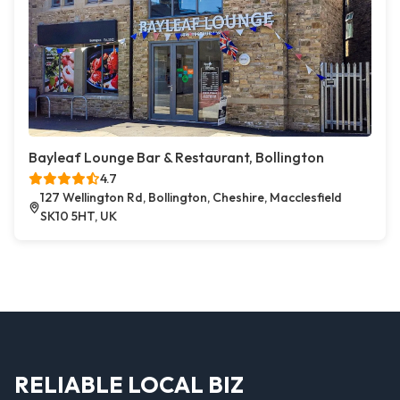
Bayleaf Lounge Bar & Restaurant, Bollington
4.7
127 Wellington Rd, Bollington, Cheshire, Macclesfield
SK10 5HT, UK
RELIABLE LOCAL BIZ