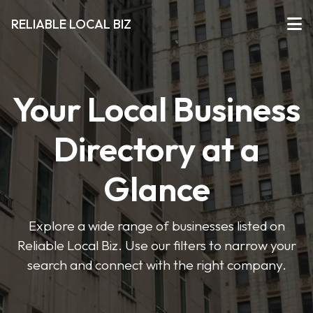
RELIABLE LOCAL BIZ
Your Local Business
Directory at a
Glance
Explore a wide range of businesses listed on
Reliable Local Biz. Use our filters to narrow your
search and connect with the right company.