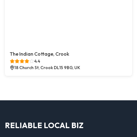
The Indian Cottage, Crook
4.4
18 Church St, Crook DL15 9BG, UK
RELIABLE LOCAL BIZ