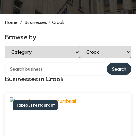
Home
/
Businesses
/
Crook
Browse by
Select Category
Select Location
Search over directory
Search
Businesses in Crook
Takeout restaurant