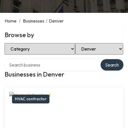
Home
/
Businesses
/
Denver
Browse by
Select Category
Select Location
Search over directory
Search
Businesses in Denver
HVAC contractor