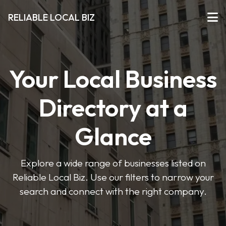
RELIABLE LOCAL BIZ
Your Local Business
Directory at a
Glance
Explore a wide range of businesses listed on
Reliable Local Biz. Use our filters to narrow your
search and connect with the right company.