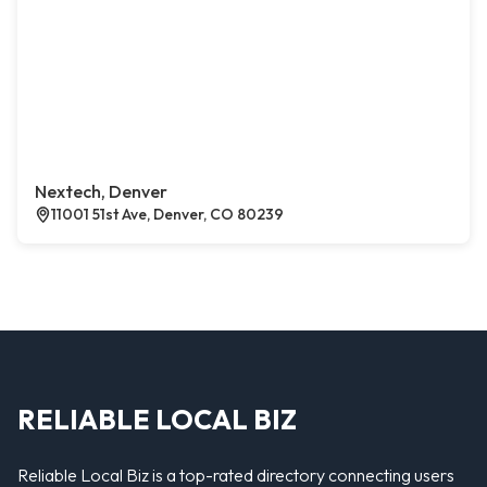
Nextech, Denver
11001 51st Ave, Denver, CO 80239
RELIABLE LOCAL BIZ
Reliable Local Biz is a top-rated directory connecting users