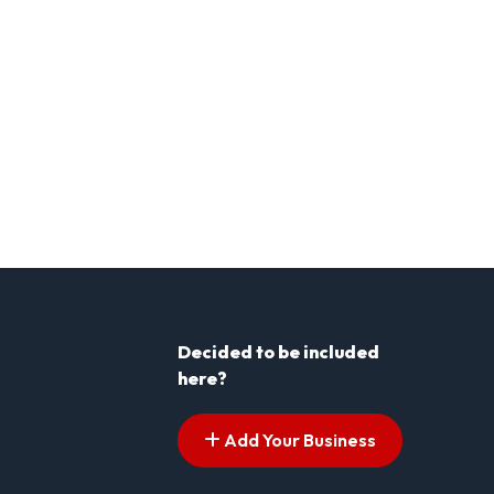
Decided to be included
here?
Add Your Business