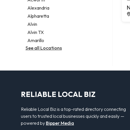
Legal services
N
Alexandria
Notary public
Alpharetta
Personal injury attorney
Alvin
Alvin TX
Amarillo
See all Locations
RELIABLE LOCAL BIZ
Reliable Local Biz is a top-rated directory connecting
users to trusted local businesses quickly and easily —
powered by
Bipper Media