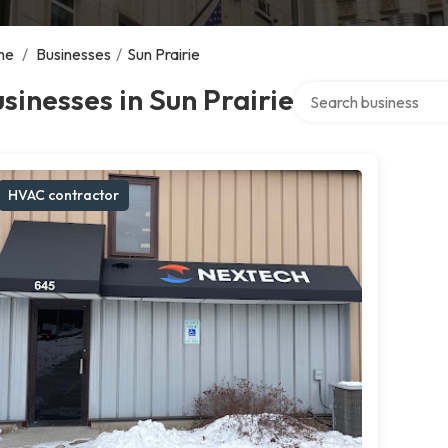
me
/
Businesses
/
Sun Prairie
Search over directory
sinesses in Sun Prairie
HVAC contractor