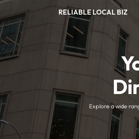
RELIABLE LOCAL BIZ
Y
Di
Explore a wide rang