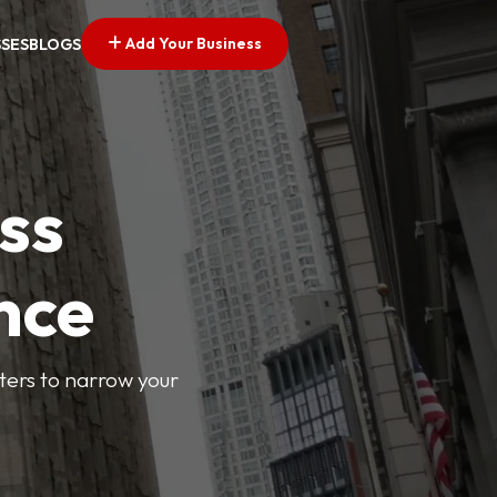
Add Your Business
SSES
BLOGS
ss
nce
lters to narrow your