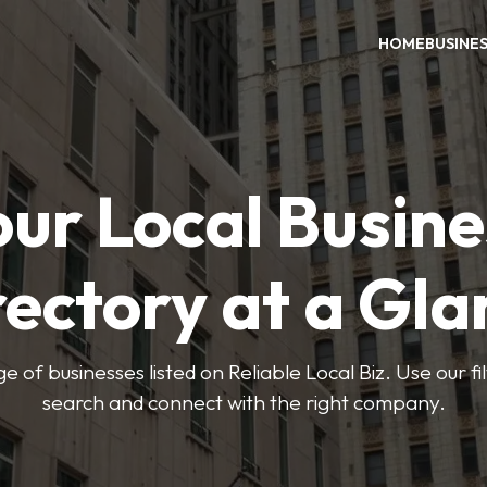
HOME
BUSINE
our Local Busine
rectory at a Gla
e of businesses listed on Reliable Local Biz. Use our fi
search and connect with the right company.