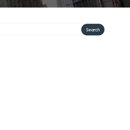
Search