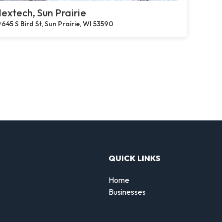
extech, Sun Prairie
645 S Bird St, Sun Prairie, WI 53590
QUICK LINKS
Home
Businesses