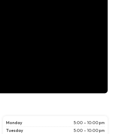
Monday
5:00 – 10:00 pm
Tuesday
5:00 – 10:00 pm