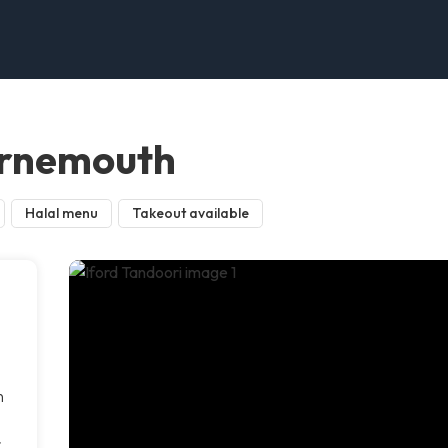
urnemouth
Halal menu
Takeout available
a
n
r