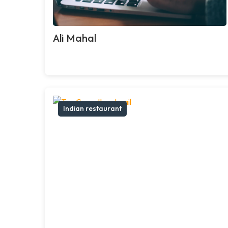
Ali Mahal
Indian restaurant