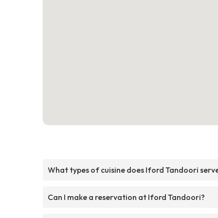
What types of cuisine does Iford Tandoori serv
Can I make a reservation at Iford Tandoori?