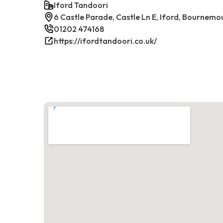
Iford Tandoori
6 Castle Parade, Castle Ln E, Iford, Bournem
01202 474168
https://ifordtandoori.co.uk/