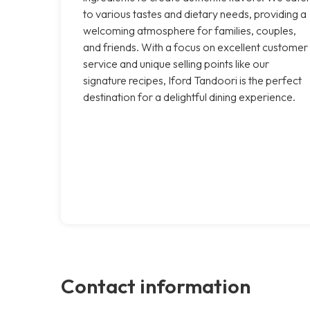
to various tastes and dietary needs, providing a
welcoming atmosphere for families, couples,
and friends. With a focus on excellent customer
service and unique selling points like our
signature recipes, Iford Tandoori is the perfect
destination for a delightful dining experience.
Contact information