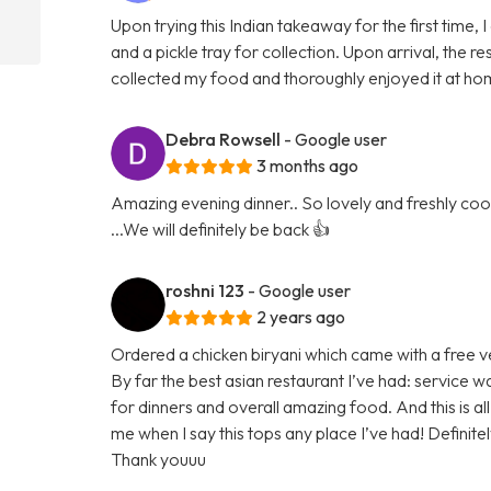
Upon trying this Indian takeaway for the first time,
and a pickle tray for collection. Upon arrival, the
collected my food and thoroughly enjoyed it at hom
Debra Rowsell
- Google user
3 months ago
Amazing evening dinner.. So lovely and freshly cook
...We will definitely be back 👍
roshni 123
- Google user
2 years ago
Ordered a chicken biryani which came with a free v
By far the best asian restaurant I’ve had: service w
for dinners and overall amazing food. And this is
me when I say this tops any place I’ve had! Definit
Thank youuu