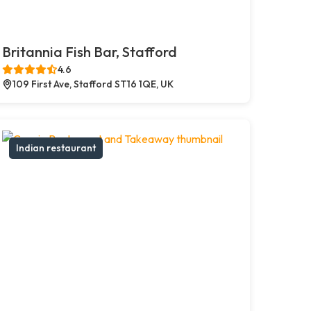
Britannia Fish Bar, Stafford
4.6
109 First Ave, Stafford ST16 1QE, UK
Indian restaurant