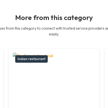
More from this category
es from this category to connect with trusted service providers a
easily.
Indian restaurant