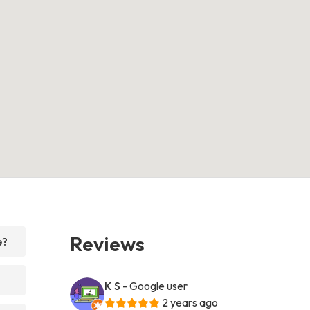
Reviews
e?
K S
- Google user
2 years ago