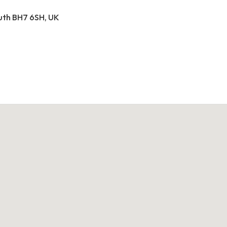
outh BH7 6SH, UK