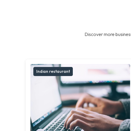
Discover more business
Indian restaurant