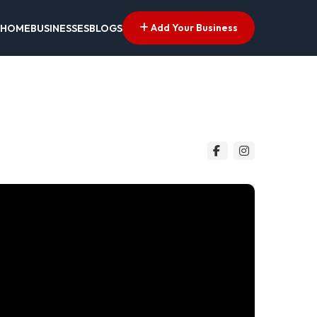
Add Your Business
HOME
BUSINESSES
BLOGS