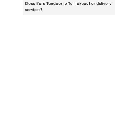
Does Iford Tandoori offer takeout or delivery
services?