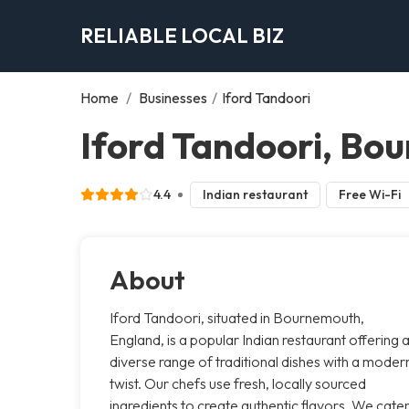
RELIABLE LOCAL BIZ
Home
/
Businesses
/
Iford Tandoori
Iford Tandoori, Bo
4.4
Indian restaurant
Free Wi-Fi
About
Iford Tandoori, situated in Bournemouth,
England, is a popular Indian restaurant offering 
diverse range of traditional dishes with a moder
twist. Our chefs use fresh, locally sourced
ingredients to create authentic flavors. We cate