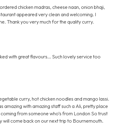
 I ordered chicken madras, cheese naan, onion bhaji,
 restaurant appeared very clean and welcoming. I
e. Thank you very much for the quality curry.
ed with great flavours... Such lovely service too
egetable curry, hot chicken noodles and mango lassi.
as amazing with amazing staff such a Ali, pretty place
 all coming from someone who’s from London So trust
ely will come back on our next trip to Bournemouth.