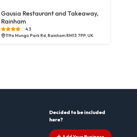
Gausia Restaurant and Takeaway,
Rainham
4.3
119a Mungo Park Rd, Rainham RM13 7PP, UK
Decided to be included
here?
Add Your Business