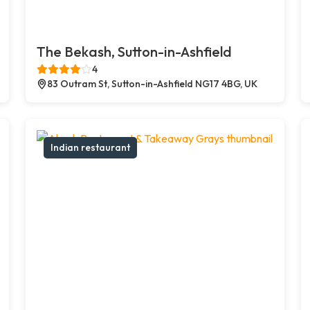
The Bekash, Sutton-in-Ashfield
4
83 Outram St, Sutton-in-Ashfield NG17 4BG, UK
Indian restaurant