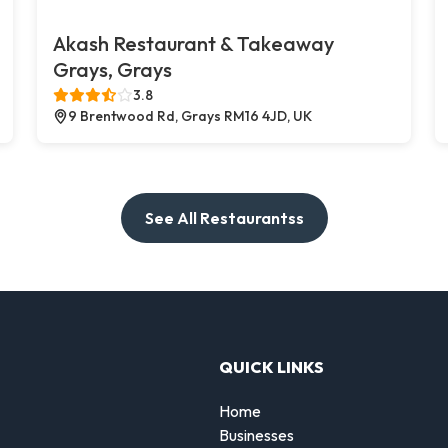
Akash Restaurant & Takeaway
Grays, Grays
3.8
9 Brentwood Rd, Grays RM16 4JD, UK
See All Restaurantss
QUICK LINKS
Home
Businesses