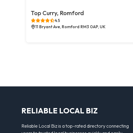
Top Curry, Romford
4.5
11 Bryant Ave, Romford RM3 0AP, UK
RELIABLE LOCAL BIZ
Reliable Local Biz is a top-rated directory connecting
users to trusted local businesses quickly and easily —