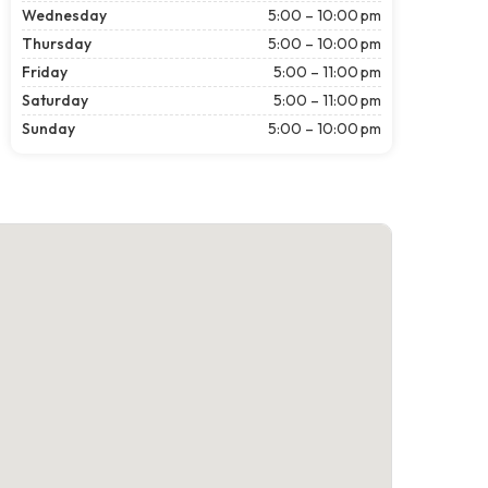
Wednesday
5:00 – 10:00 pm
Thursday
5:00 – 10:00 pm
Friday
5:00 – 11:00 pm
Saturday
5:00 – 11:00 pm
Sunday
5:00 – 10:00 pm