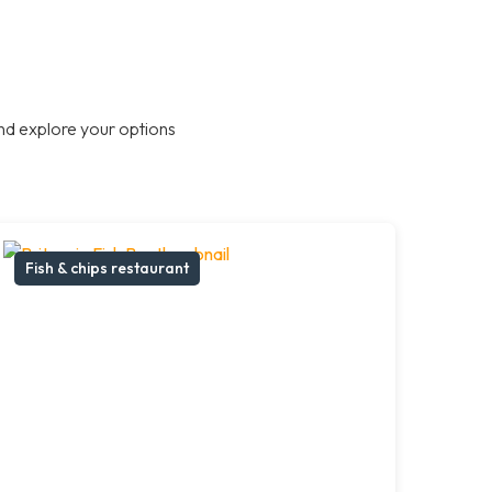
nd explore your options
Fish & chips restaurant