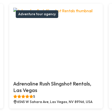
Adventure tour agency
Adrenaline Rush Slingshot Rentals,
Las Vegas
5
6545 W Sahara Ave, Las Vegas, NV 89146, USA