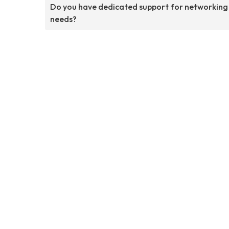
Do you have dedicated support for networking
needs?