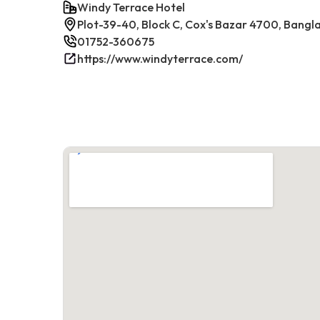
Windy Terrace Hotel
Plot-39-40, Block C, Cox's Bazar 4700, Bangl
01752-360675
https://www.windyterrace.com/