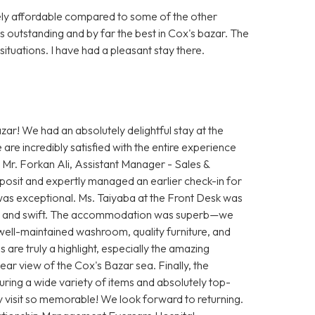
vely affordable compared to some of the other
s outstanding and by far the best in Cox's bazar. The
ituations. I have had a pleasant stay there.
ar! We had an absolutely delightful stay at the
e incredibly satisfied with the entire experience
 Mr. Forkan Ali, Assistant Manager - Sales &
osit and expertly managed an earlier check-in for
as exceptional. Ms. Taiyaba at the Front Desk was
th and swift. The accommodation was superb—we
, well-maintained washroom, quality furniture, and
are truly a highlight, especially the amazing
ear view of the Cox's Bazar sea. Finally, the
uring a wide variety of items and absolutely top-
y visit so memorable! We look forward to returning.