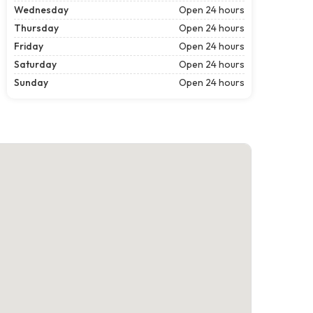
Wednesday
Open 24 hours
Thursday
Open 24 hours
Friday
Open 24 hours
Saturday
Open 24 hours
Sunday
Open 24 hours