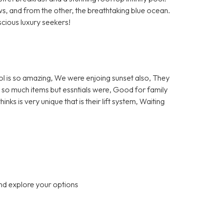
ews, and from the other, the breathtaking blue ocean.
ious luxury seekers!
ol is so amazing, We were enjoing sunset also, They
ot so much items but essntials were, Good for family
ks is very unique that is their lift system, Waiting
nd explore your options