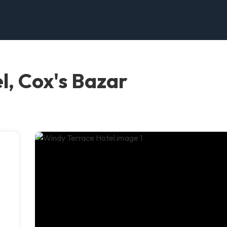
l, Cox's Bazar