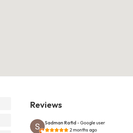
Reviews
Sadman Rafid
- Google user
2 months ago