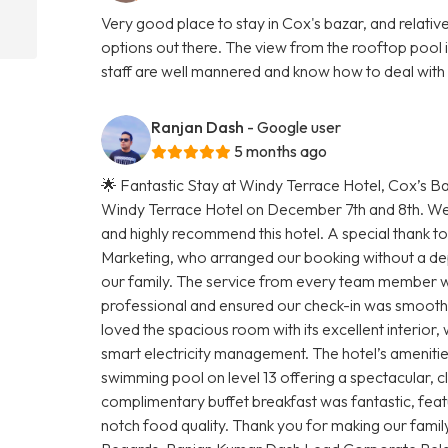
Very good place to stay in Cox's bazar, and relati
options out there. The view from the rooftop pool i
staff are well mannered and know how to deal with s
Ranjan Dash
- Google user
5 months ago
🌟 Fantastic Stay at Windy Terrace Hotel, Cox’s Baz
Windy Terrace Hotel on December 7th and 8th. We ar
and highly recommend this hotel. A special thank to
Marketing, who arranged our booking without a dep
our family. The service from every team member w
professional and ensured our check-in was smoo
loved the spacious room with its excellent interior
smart electricity management. The hotel’s amenities 
swimming pool on level 13 offering a spectacular, cl
complimentary buffet breakfast was fantastic, feat
notch food quality. Thank you for making our famil