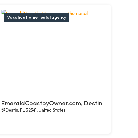
Vacation home rental agency
EmeraldCoastbyOwner.com, Destin
Destin, FL 32541, United States