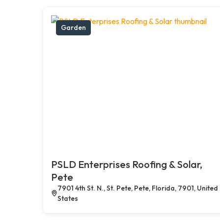
Garden
PSLD Enterprises Roofing & Solar,
Pete
7901 4th St. N., St. Pete, Pete, Florida, 7901, United
States