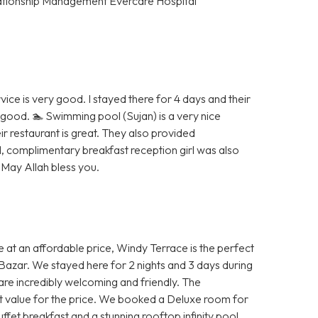
tionship Management Evercare Hospital
vice is very good. I stayed there for 4 days and their
good. 🏊 Swimming pool (Sujan) is a very nice
r restaurant is great. They also provided
, complimentary breakfast reception girl was also
 May Allah bless you.
ce at an affordable price, Windy Terrace is the perfect
s Bazar. We stayed here for 2 nights and 3 days during
are incredibly welcoming and friendly. The
eat value for the price. We booked a Deluxe room for
fet breakfast and a stunning rooftop infinity pool.