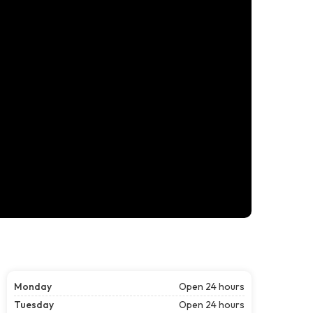
Monday
Open 24 hours
Tuesday
Open 24 hours