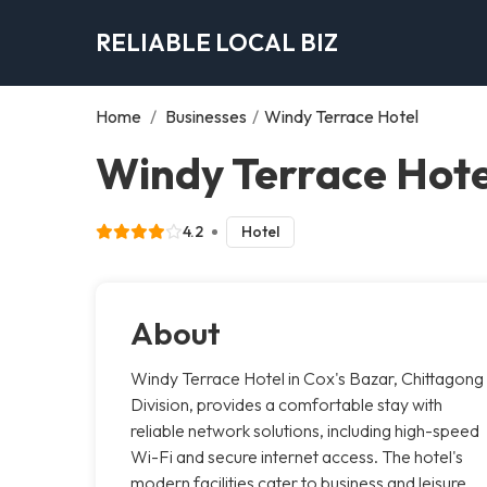
RELIABLE LOCAL BIZ
Home
/
Businesses
/
Windy Terrace Hotel
Windy Terrace Hote
4.2
Hotel
About
Windy Terrace Hotel in Cox's Bazar, Chittagong
Division, provides a comfortable stay with
reliable network solutions, including high-speed
Wi-Fi and secure internet access. The hotel's
modern facilities cater to business and leisure