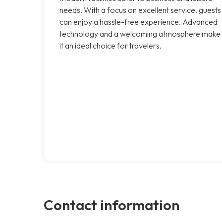
needs. With a focus on excellent service, guests
can enjoy a hassle-free experience. Advanced
technology and a welcoming atmosphere make
it an ideal choice for travelers.
Contact information