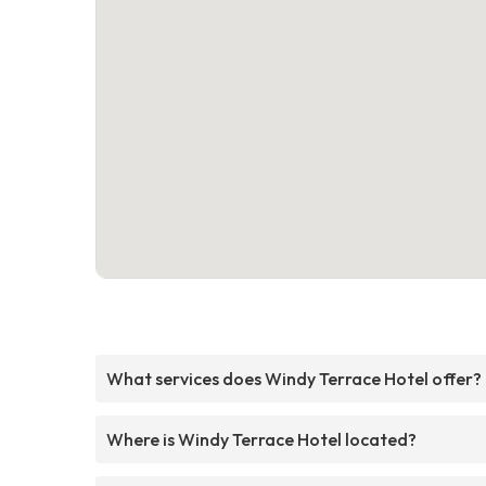
What services does Windy Terrace Hotel offer?
Where is Windy Terrace Hotel located?