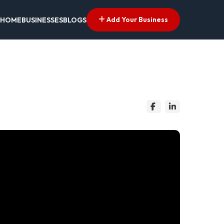
Add Your Business
HOME
BUSINESSES
BLOGS