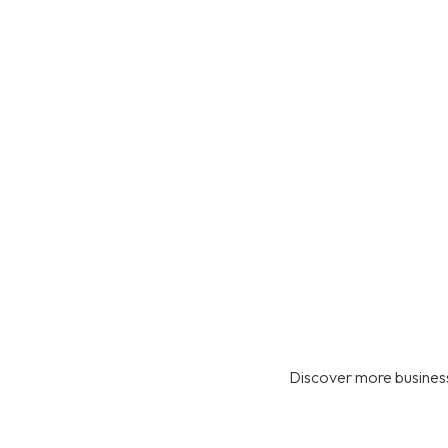
Discover more business