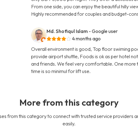
From one side, you can enjoy the beautiful hilly vi
Highly recommended for couples and budget-consc
Md. Shofiqul Islam
- Google user
4 months ago
Overall environment is good, Top floor swiming po
provide airport shuttle, Foods is ok as per hotel n
and friends. We feel very comfortable. One more thin
time is so minimul for lift use.
More from this category
es from this category to connect with trusted service providers a
easily.