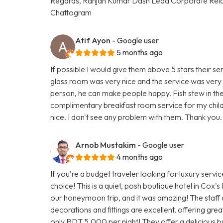
Regards, Ranjan Kumar Dash Lead Corporate Rela
Chattogram
Atif Ayon
- Google user
5 months ago
If possible I would give them above 5 stars their ser
glass room was very nice and the service was very 
person, he can make people happy. Fish stew in thei
complimentary breakfast room service for my child
nice. I don't see any problem with them. Thank you.
Arnob Mustakim
- Google user
4 months ago
If you're a budget traveler looking for luxury servi
choice! This is a quiet, posh boutique hotel in Cox'
our honeymoon trip, and it was amazing! The staff 
decorations and fittings are excellent, offering gr
only BDT 5,000 per night! They offer a delicious buf