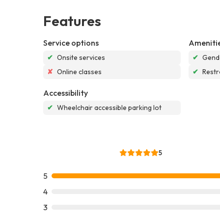
Features
Service options
Ameniti
✔
Onsite services
✔
Gende
✘
Online classes
✔
Rest
Accessibility
✔
Wheelchair accessible parking lot
5
5
4
3