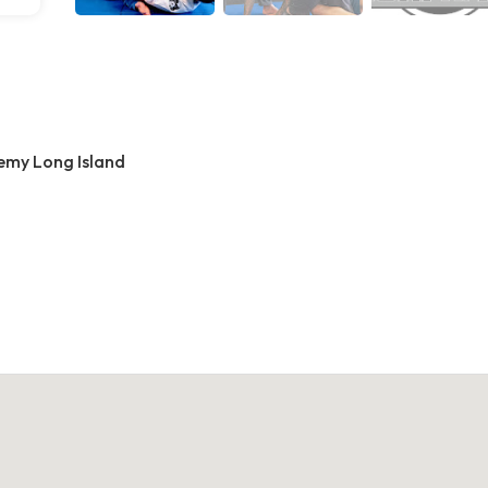
demy Long Island