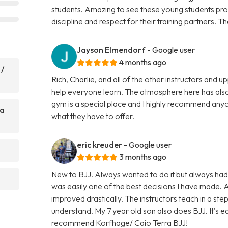
students. Amazing to see these young students prog
discipline and respect for their training partners. 
Jayson Elmendorf
- Google user
4 months ago
 /
Rich, Charlie, and all of the other instructors and
help everyone learn. The atmosphere here has also
gym is a special place and I highly recommend anyo
ra
what they have to offer.
eric kreuder
- Google user
3 months ago
New to BJJ. Always wanted to do it but always had
was easily one of the best decisions I have made.
improved drastically. The instructors teach in a st
understand. My 7 year old son also does BJJ. It’s eas
recommend Korfhage/ Caio Terra BJJ!