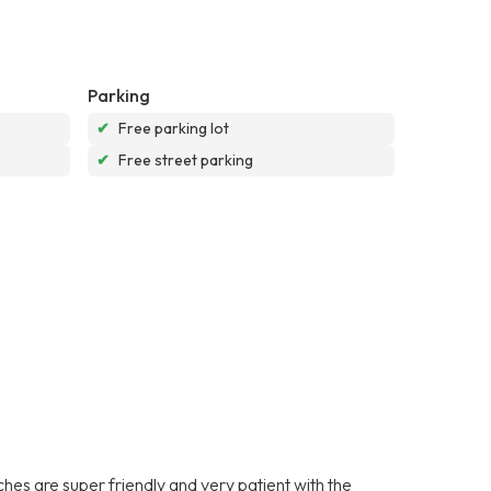
Parking
✔
Free parking lot
✔
Free street parking
es are super friendly and very patient with the