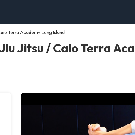
/ Caio Terra Academy Long Island
Jiu Jitsu / Caio Terra A