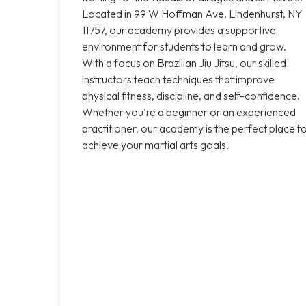
Located in 99 W Hoffman Ave, Lindenhurst, NY
11757, our academy provides a supportive
environment for students to learn and grow.
With a focus on Brazilian Jiu Jitsu, our skilled
instructors teach techniques that improve
physical fitness, discipline, and self-confidence.
Whether you're a beginner or an experienced
practitioner, our academy is the perfect place t
achieve your martial arts goals.