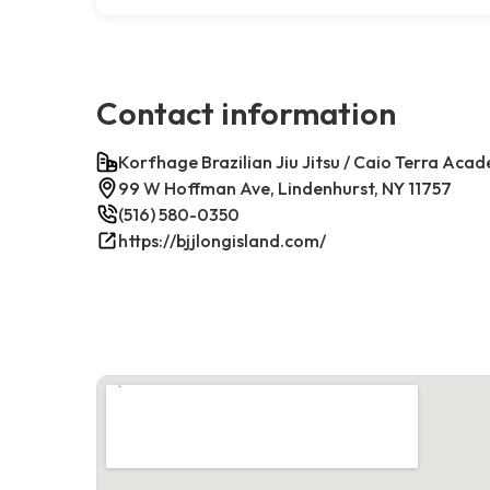
Contact information
Korfhage Brazilian Jiu Jitsu / Caio Terra Aca
99 W Hoffman Ave, Lindenhurst, NY 11757
(516) 580-0350
https://bjjlongisland.com/