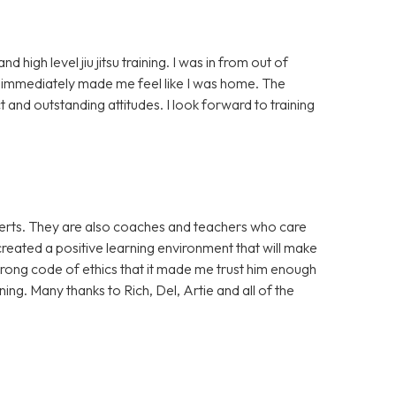
high level jiu jitsu training. I was in from out of
mmediately made me feel like I was home. The
 and outstanding attitudes. I look forward to training
xperts. They are also coaches and teachers who care
reated a positive learning environment that will make
strong code of ethics that it made me trust him enough
ing. Many thanks to Rich, Del, Artie and all of the