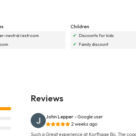
es
Children
r-neutral restroom
✔
Discounts for kids
room
✔
Family discount
Reviews
John Lepper
- Google user
2 weeks ago
Such a Great experience at Korfhage Bjj. The coach