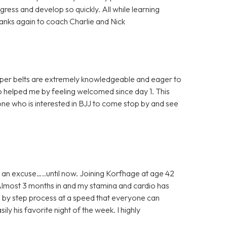
ress and develop so quickly. All while learning
Thanks again to coach Charlie and Nick
 upper belts are extremely knowledgeable and eager to
 helped me by feeling welcomed since day 1. This
ne who is interested in BJJ to come stop by and see
 an excuse…..until now. Joining Korfhage at age 42
 Almost 3 months in and my stamina and cardio has
ep by step process at a speed that everyone can
ily his favorite night of the week. I highly