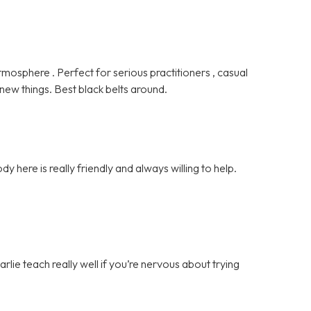
tmosphere . Perfect for serious practitioners , casual
 new things. Best black belts around.
ody here is really friendly and always willing to help.
rlie teach really well if you’re nervous about trying