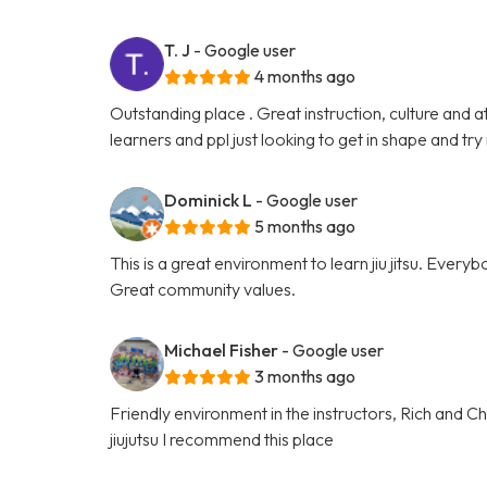
T. J
- Google user
4 months ago
Outstanding place . Great instruction, culture and a
learners and ppl just looking to get in shape and try
Dominick L
- Google user
5 months ago
This is a great environment to learn jiu jitsu. Everyb
Great community values.
Michael Fisher
- Google user
3 months ago
Friendly environment in the instructors, Rich and Cha
jiujutsu I recommend this place