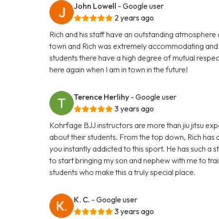
John Lowell
- Google user
2 years ago
Rich and his staff have an outstanding atmosphere and 
town and Rich was extremely accommodating and i
students there have a high degree of mutual respect
here again when I am in town in the future!
Terence Herlihy
- Google user
3 years ago
Kohrfage BJJ instructors are more than jiu jitsu e
about their students. From the top down, Rich has c
you instantly addicted to this sport. He has such a 
to start bringing my son and nephew with me to train
students who make this a truly special place.
K. C.
- Google user
3 years ago