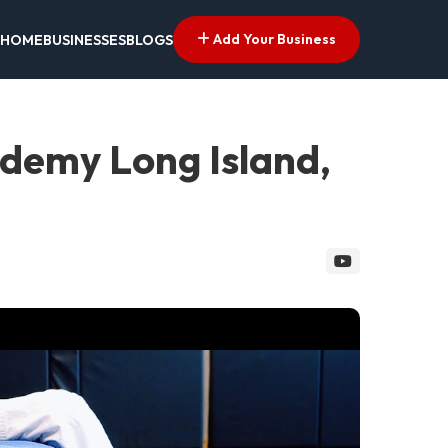
Add Your Business
HOME
BUSINESSES
BLOGS
cademy Long Island,