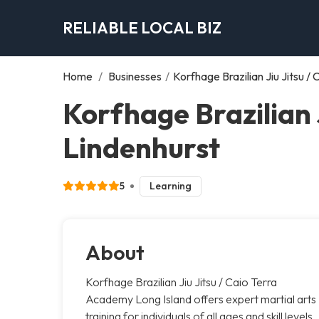
RELIABLE LOCAL BIZ
Home
/
Businesses
/
Korfhage Brazilian Jiu Jitsu 
Korfhage Brazilian 
Lindenhurst
5
Learning
About
Korfhage Brazilian Jiu Jitsu / Caio Terra
Academy Long Island offers expert martial arts
training for individuals of all ages and skill levels.