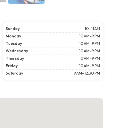
Sunday
10–11 AM
Monday
10 AM–9 PM
Tuesday
10 AM–9 PM
Wednesday
10 AM–9 PM
Thursday
10 AM–9 PM
Friday
10 AM–9 PM
Saturday
9 AM–12:30 PM