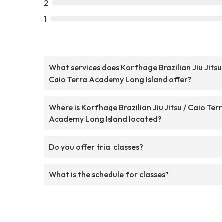
2
1
What services does Korfhage Brazilian Jiu Jitsu
Caio Terra Academy Long Island offer?
Where is Korfhage Brazilian Jiu Jitsu / Caio Ter
Academy Long Island located?
Do you offer trial classes?
What is the schedule for classes?