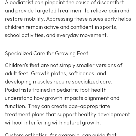
A podiatrist can pinpoint the cause of discomfort
and provide targeted treatment to relieve pain and
restore mobility. Addressing these issues early helps
children remain active and confident in sports,
school activities, and everyday movement.
Specialized Care for Growing Feet
Children’s feet are not simply smaller versions of
adult feet. Growth plates, soft bones, and
developing muscles require specialized care.
Podiatrists trained in pediatric foot health
understand how growth impacts alignment and
function. They can create age-appropriate
treatment plans that support healthy development
without interfering with natural growth.
Custom orthotics, for example, can guide foot