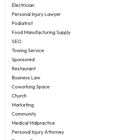
Electrician
Personal Injury Lawyer
Podiatrist
Food Manufacturing Supply
SEO
Towing Service
Sponsored
Restaurant
Business Law
Coworking Space
Church
Marketing
Community
Medical Malpractice
Personal Injury Attorney