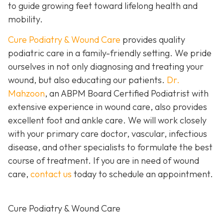
to guide growing feet toward lifelong health and
mobility.
Cure Podiatry & Wound Care
provides quality
podiatric care in a family-friendly setting. We pride
ourselves in not only diagnosing and treating your
wound, but also educating our patients.
Dr.
Mahzoon
, an ABPM Board Certified Podiatrist with
extensive experience in wound care, also provides
excellent foot and ankle care. We will work closely
with your primary care doctor, vascular, infectious
disease, and other specialists to formulate the best
course of treatment. If you are in need of wound
care,
contact us
today to schedule an appointment.
Cure Podiatry & Wound Care