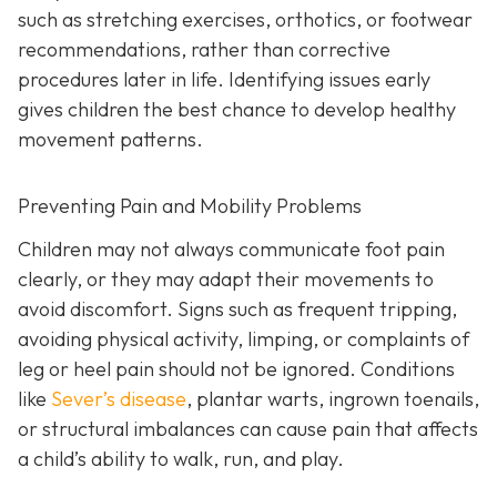
such as stretching exercises, orthotics, or footwear
recommendations, rather than corrective
procedures later in life. Identifying issues early
gives children the best chance to develop healthy
movement patterns.
Preventing Pain and Mobility Problems
Children may not always communicate foot pain
clearly, or they may adapt their movements to
avoid discomfort. Signs such as frequent tripping,
avoiding physical activity, limping, or complaints of
leg or heel pain should not be ignored. Conditions
like
Sever’s disease
, plantar warts, ingrown toenails,
or structural imbalances can cause pain that affects
a child’s ability to walk, run, and play.