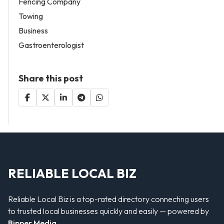
Fencing Company
Towing
Business
Gastroenterologist
Share this post
RELIABLE LOCAL BIZ
Reliable Local Biz is a top-rated directory connecting users
to trusted local businesses quickly and easily — powered by
Bipper Media