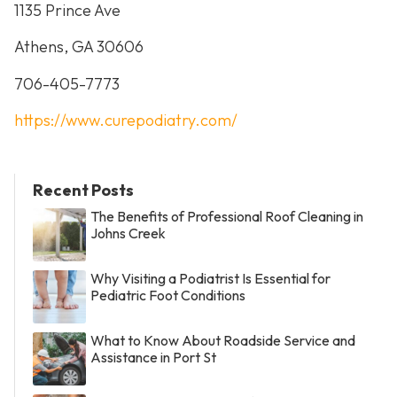
1135 Prince Ave
Athens, GA 30606
706-405-7773
https://www.curepodiatry.com/
Recent Posts
The Benefits of Professional Roof Cleaning in
Johns Creek
Why Visiting a Podiatrist Is Essential for
Pediatric Foot Conditions
What to Know About Roadside Service and
Assistance in Port St