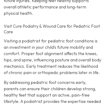
future injuries. Keeping feet healthy supports
overall athletic performance and long-term
physical health.
Visit Cure Podiatry & Wound Care for Pediatric Foot
Care
Visiting a podiatrist for pediatric foot conditions is
an investment in your child’s future mobility and
comfort. Proper foot alignment affects the knees,
hips, and spine, influencing posture and overall body
mechanics. Early treatment reduces the likelihood
of chronic pain or orthopedic problems later in life.
By addressing pediatric foot concerns early,
parents can ensure their children develop strong,
healthy feet that support an active, pain-free
lifestyle. A podiatrist provides the expertise needed