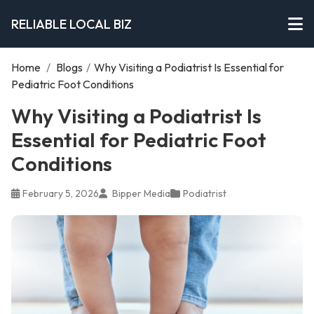
RELIABLE LOCAL BIZ
Home
/
Blogs
/
Why Visiting a Podiatrist Is Essential for
Pediatric Foot Conditions
Why Visiting a Podiatrist Is
Essential for Pediatric Foot
Conditions
February 5, 2026
Bipper Media
Podiatrist