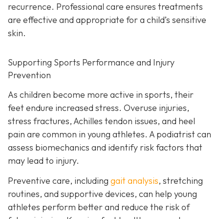
recurrence. Professional care ensures treatments
are effective and appropriate for a child’s sensitive
skin.
Supporting Sports Performance and Injury
Prevention
As children become more active in sports, their
feet endure increased stress. Overuse injuries,
stress fractures, Achilles tendon issues, and heel
pain are common in young athletes. A podiatrist can
assess biomechanics and identify risk factors that
may lead to injury.
Preventive care, including
gait analysis
, stretching
routines, and supportive devices, can help young
athletes perform better and reduce the risk of