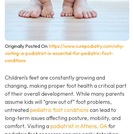
Originally Posted On:
https://www.curepodiatry.com/why-
visiting-a-podiatrist-is-essential-for-pediatric-foot-
conditions
Children’s feet are constantly growing and
changing, making proper foot health a critical part
of their overall development. While many parents
assume kids will “grow out of” foot problems,
untreated
pediatric foot conditions
can lead to
long-term issues affecting posture, mobility, and
comfort. Visiting a
podiatrist in Athens, GA
for