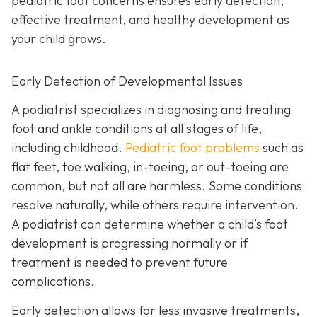
pediatric foot concerns ensures early detection,
effective treatment, and healthy development as
your child grows.
Early Detection of Developmental Issues
A podiatrist specializes in diagnosing and treating
foot and ankle conditions at all stages of life,
including childhood.
Pediatric foot problems
such as
flat feet, toe walking, in-toeing, or out-toeing are
common, but not all are harmless. Some conditions
resolve naturally, while others require intervention.
A podiatrist can determine whether a child’s foot
development is progressing normally or if
treatment is needed to prevent future
complications.
Early detection allows for less invasive treatments,