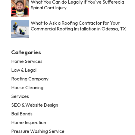
What You Can do Legally if You've Suffered a
Spinal Cord Injury
What to Ask a Roofing Contractor for Your
Commercial Roofing Installation in Odessa, TX
Categories
Home Services
Law & Legal
Roofing Company
House Cleaning
Services
SEO & Website Design
Bail Bonds
Home Inspection
Pressure Washing Service