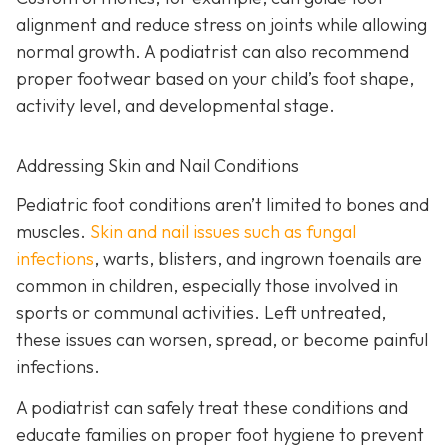
alignment and reduce stress on joints while allowing
normal growth. A podiatrist can also recommend
proper footwear based on your child’s foot shape,
activity level, and developmental stage.
Addressing Skin and Nail Conditions
Pediatric foot conditions aren’t limited to bones and
muscles.
Skin and nail issues such as fungal
infections
, warts, blisters, and ingrown toenails are
common in children, especially those involved in
sports or communal activities. Left untreated,
these issues can worsen, spread, or become painful
infections.
A podiatrist can safely treat these conditions and
educate families on proper foot hygiene to prevent