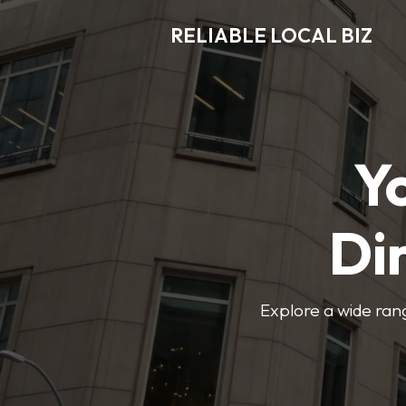
RELIABLE LOCAL BIZ
Y
Di
Explore a wide rang