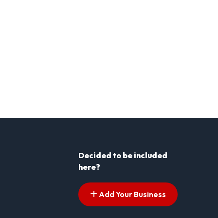
Decided to be included
here?
Add Your Business