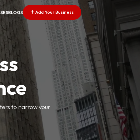
Add Your Business
SSES
BLOGS
ss
nce
lters to narrow your