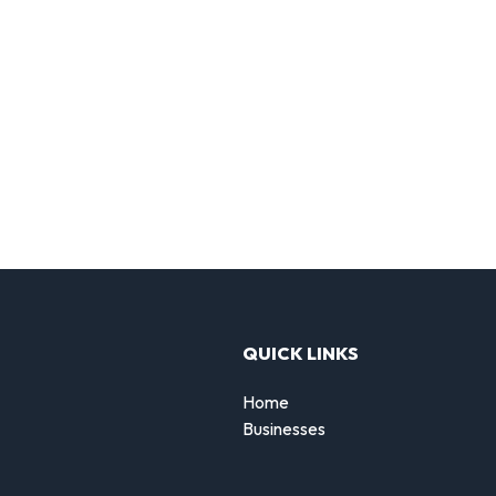
QUICK LINKS
Home
Businesses