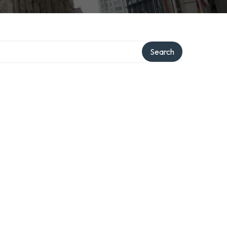
Search