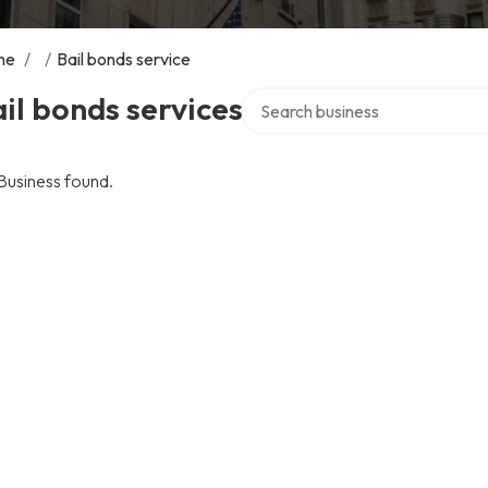
me
/
/
Bail bonds service
Search over directory
il bonds services
Business found.