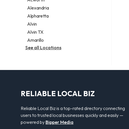
Legal services
Alexandria
Notary public
Alpharetta
Personal injury attorney
Alvin
Alvin TX
Amarillo
See all Locations
RELIABLE LOCAL BIZ
Reliable Local Biz is a top-rated directory connecting
users to trusted local businesses quickly and easily —
powered by
Bipper Media