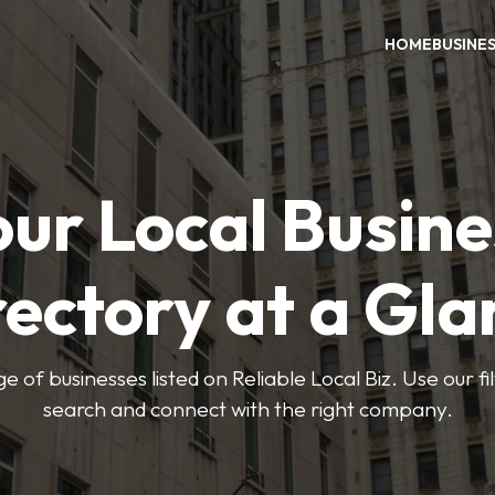
HOME
BUSINE
our Local Busine
rectory at a Gla
e of businesses listed on Reliable Local Biz. Use our fi
search and connect with the right company.