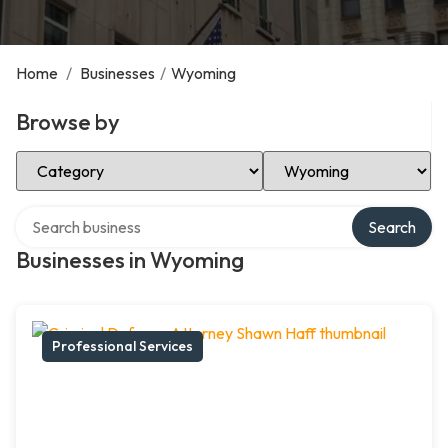
Home
/
Businesses
/
Wyoming
Browse by
Select Category
Select Location
Search over directory
Search
Businesses in Wyoming
Professional Services