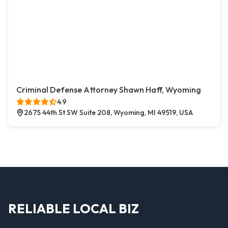
Criminal Defense Attorney Shawn Haff, Wyoming
4.9
2675 44th St SW Suite 208, Wyoming, MI 49519, USA
RELIABLE LOCAL BIZ