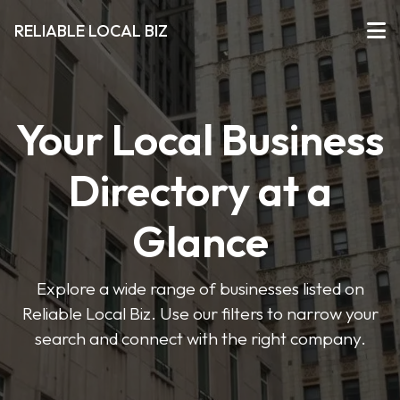
RELIABLE LOCAL BIZ
Your Local Business
Directory at a
Glance
Explore a wide range of businesses listed on
Reliable Local Biz. Use our filters to narrow your
search and connect with the right company.