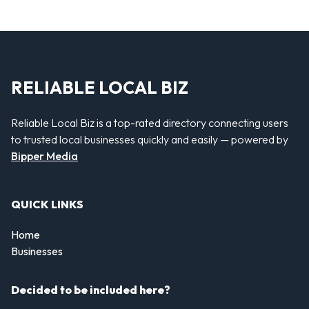
RELIABLE LOCAL BIZ
Reliable Local Biz is a top-rated directory connecting users
to trusted local businesses quickly and easily — powered by
Bipper Media
QUICK LINKS
Home
Businesses
Decided to be included here?