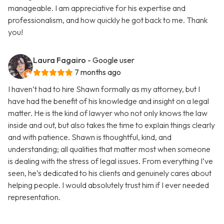
manageable. I am appreciative for his expertise and
professionalism, and how quickly he got back to me. Thank
you!
Laura Fagairo
- Google user
7 months ago
I haven’t had to hire Shawn formally as my attorney, but I
have had the benefit of his knowledge and insight on a legal
matter. He is the kind of lawyer who not only knows the law
inside and out, but also takes the time to explain things clearly
and with patience. Shawn is thoughtful, kind, and
understanding; all qualities that matter most when someone
is dealing with the stress of legal issues. From everything I’ve
seen, he’s dedicated to his clients and genuinely cares about
helping people. I would absolutely trust him if I ever needed
representation.