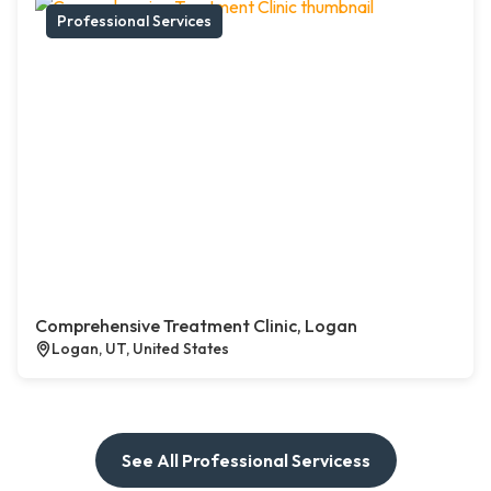
Professional Services
Comprehensive Treatment Clinic, Logan
Logan, UT, United States
See All Professional Servicess