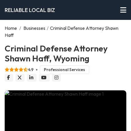
RELIABLE LOCAL BIZ
Home
/
Businesses
/
Criminal Defense Attorney Shawn
Haff
Criminal Defense Attorney
Shawn Haff, Wyoming
4.9
Professional Services