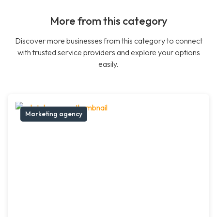
More from this category
Discover more businesses from this category to connect
with trusted service providers and explore your options
easily.
Marketing agency