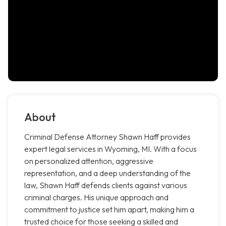
About
Criminal Defense Attorney Shawn Haff provides
expert legal services in Wyoming, MI. With a focus
on personalized attention, aggressive
representation, and a deep understanding of the
law, Shawn Haff defends clients against various
criminal charges. His unique approach and
commitment to justice set him apart, making him a
trusted choice for those seeking a skilled and