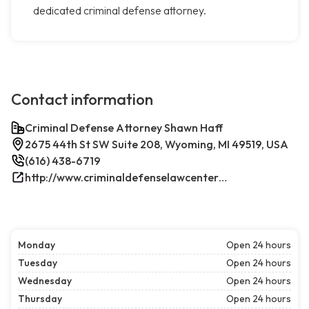
dedicated criminal defense attorney.
Contact information
Criminal Defense Attorney Shawn Haff
2675 44th St SW Suite 208, Wyoming, MI 49519, USA
(616) 438-6719
http://www.criminaldefenselawcenterwestmichigan.com/
Monday
Open 24 hours
Tuesday
Open 24 hours
Wednesday
Open 24 hours
Thursday
Open 24 hours