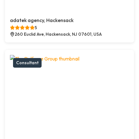
adatek agency, Hackensack
5
260 Euclid Ave, Hackensack, NJ 07601, USA
Consultant