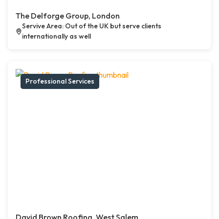
The Delforge Group, London
Servive Area: Out of the UK but serve clients
internationally as well
Professional Services
David Brown Roofing, West Salem