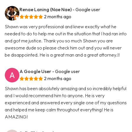
Renae Laning (Nae Nae)
- Google user
2 months ago
Shawn was very professional and knew exactly what he
needed to do to help me out in the situation that I had ran into
and got me justice. Thank you so much Shawn you are
awesome dude so please check him out and you will never
be disappointed. He is a great man and a great attorney.!!
A Google User
- Google user
2 months ago
Shawn has been absolutely amazing and so incredibly helpful
and I would recommend him to anyone. He is very
experienced and answered every single one of my questions
and helped me keep calm throughout everything! He is
AMAZING!