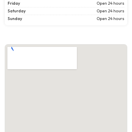
Friday
Open 24 hours
Saturday
Open 24 hours
Sunday
Open 24 hours