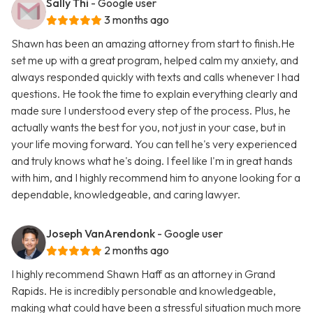
Sally Thi
- Google user
3 months ago
Shawn has been an amazing attorney from start to finish.He
set me up with a great program, helped calm my anxiety, and
always responded quickly with texts and calls whenever I had
questions. He took the time to explain everything clearly and
made sure I understood every step of the process. Plus, he
actually wants the best for you, not just in your case, but in
your life moving forward. You can tell he's very experienced
and truly knows what he's doing. I feel like I'm in great hands
with him, and I highly recommend him to anyone looking for a
dependable, knowledgeable, and caring lawyer.
Joseph VanArendonk
- Google user
2 months ago
I highly recommend Shawn Haff as an attorney in Grand
Rapids. He is incredibly personable and knowledgeable,
making what could have been a stressful situation much more