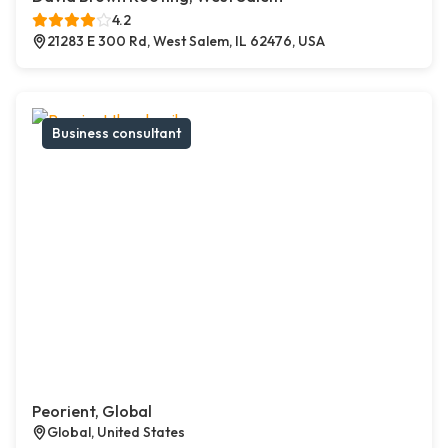
4.2
21283 E 300 Rd, West Salem, IL 62476, USA
Business consultant
Peorient, Global
Global, United States