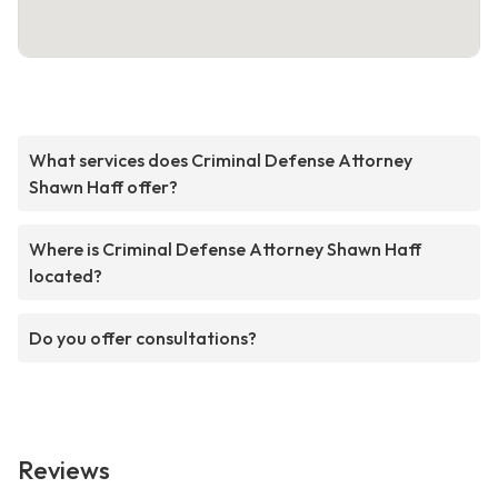
What services does Criminal Defense Attorney
Shawn Haff offer?
Where is Criminal Defense Attorney Shawn Haff
located?
Do you offer consultations?
Reviews