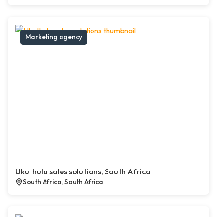
Marketing agency
Ukuthula sales solutions, South Africa
South Africa, South Africa