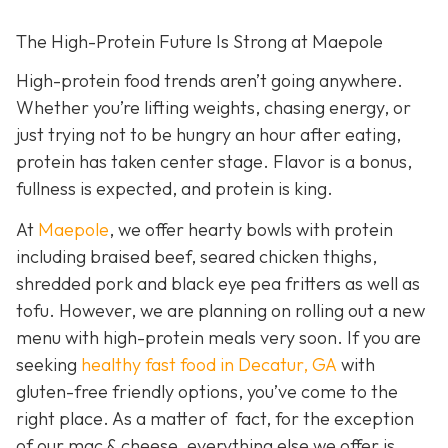
The High-Protein Future Is Strong at Maepole
High-protein food trends aren’t going anywhere.
Whether you’re lifting weights, chasing energy, or
just trying not to be hungry an hour after eating,
protein has taken center stage. Flavor is a bonus,
fullness is expected, and protein is king.
At
Maepole
, we offer hearty bowls with protein
including braised beef, seared chicken thighs,
shredded pork and black eye pea fritters as well as
tofu. However, we are planning on rolling out a new
menu with high-protein meals very soon. If you are
seeking
healthy fast food in Decatur, GA
with
gluten-free friendly options, you’ve come to the
right place. As a matter of fact, for the exception
of our mac & cheese, everything else we offer is