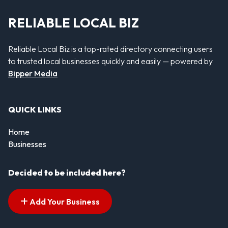
RELIABLE LOCAL BIZ
Reliable Local Biz is a top-rated directory connecting users
to trusted local businesses quickly and easily — powered by
Bipper Media
QUICK LINKS
Home
Businesses
Decided to be included here?
Add Your Business