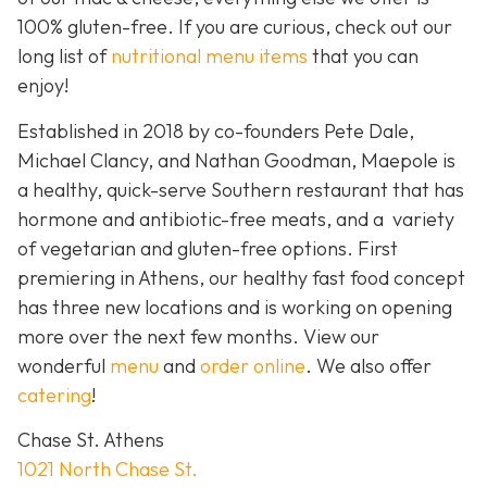
100% gluten-free. If you are curious, check out our
long list of
nutritional menu items
that you can
enjoy!
Established in 2018 by co-founders Pete Dale,
Michael Clancy, and Nathan Goodman, Maepole is
a healthy, quick-serve Southern restaurant that has
hormone and antibiotic-free meats, and a variety
of vegetarian and gluten-free options. First
premiering in Athens, our healthy fast food concept
has three new locations and is working on opening
more over the next few months. View our
wonderful
menu
and
order online
. We also offer
catering
!
Chase St. Athens
1021 North Chase St.