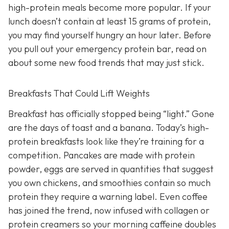
high-protein meals become more popular. If your
lunch doesn’t contain at least 15 grams of protein,
you may find yourself hungry an hour later. Before
you pull out your emergency protein bar, read on
about some new food trends that may just stick.
Breakfasts That Could Lift Weights
Breakfast has officially stopped being “light.” Gone
are the days of toast and a banana. Today’s high-
protein breakfasts look like they’re training for a
competition. Pancakes are made with protein
powder, eggs are served in quantities that suggest
you own chickens, and smoothies contain so much
protein they require a warning label. Even coffee
has joined the trend, now infused with collagen or
protein creamers so your morning caffeine doubles