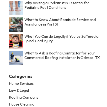
Why Visiting a Podiatrist Is Essential for
Pediatric Foot Conditions
What to Know About Roadside Service and
Assistance in Port St
What You Can do Legally if You've Suffered a
Spinal Cord Injury
What to Ask a Roofing Contractor for Your
Commercial Roofing Installation in Odessa, TX
Categories
Home Services
Law & Legal
Roofing Company
House Cleaning