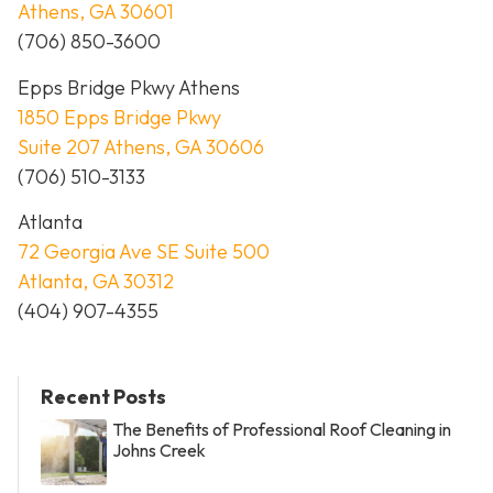
Athens, GA 30601
(706) 850-3600
Epps Bridge Pkwy Athens
1850 Epps Bridge Pkwy
Suite 207 Athens, GA 30606
(706) 510-3133
Atlanta
72 Georgia Ave SE Suite 500
Atlanta, GA 30312
(404) 907-4355
Recent Posts
The Benefits of Professional Roof Cleaning in
Johns Creek