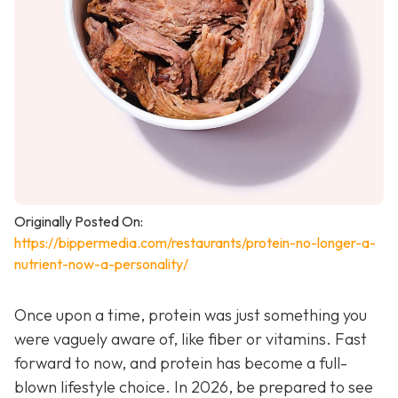
Originally Posted On:
https://bippermedia.com/restaurants/protein-no-longer-a-
nutrient-now-a-personality/
Once upon a time, protein was just something you
were vaguely aware of, like fiber or vitamins. Fast
forward to now, and protein has become a full-
blown lifestyle choice. In 2026, be prepared to see