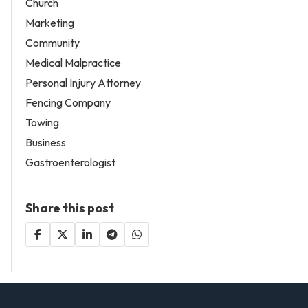
Church
Marketing
Community
Medical Malpractice
Personal Injury Attorney
Fencing Company
Towing
Business
Gastroenterologist
Share this post