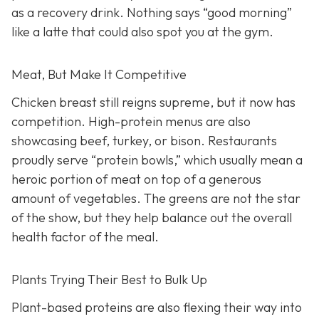
as a recovery drink. Nothing says “good morning”
like a latte that could also spot you at the gym.
Meat, But Make It Competitive
Chicken breast still reigns supreme, but it now has
competition. High-protein menus are also
showcasing beef, turkey, or bison. Restaurants
proudly serve “protein bowls,” which usually mean a
heroic portion of meat on top of a generous
amount of vegetables. The greens are not the star
of the show, but they help balance out the overall
health factor of the meal.
Plants Trying Their Best to Bulk Up
Plant-based proteins are also flexing their way into