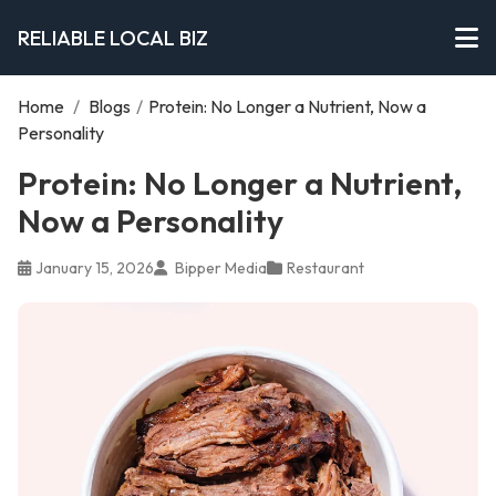
RELIABLE LOCAL BIZ
Home
/
Blogs
/
Protein: No Longer a Nutrient, Now a
Personality
Protein: No Longer a Nutrient,
Now a Personality
January 15, 2026
Bipper Media
Restaurant