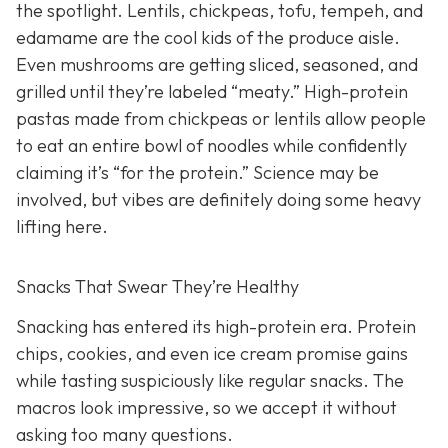
the spotlight. Lentils, chickpeas, tofu, tempeh, and
edamame are the cool kids of the produce aisle.
Even mushrooms are getting sliced, seasoned, and
grilled until they’re labeled “meaty.” High-protein
pastas made from chickpeas or lentils allow people
to eat an entire bowl of noodles while confidently
claiming it’s “for the protein.” Science may be
involved, but vibes are definitely doing some heavy
lifting here.
Snacks That Swear They’re Healthy
Snacking has entered its high-protein era. Protein
chips, cookies, and even ice cream promise gains
while tasting suspiciously like regular snacks. The
macros look impressive, so we accept it without
asking too many questions.