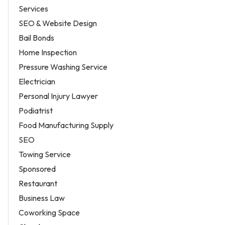
Services
SEO & Website Design
Bail Bonds
Home Inspection
Pressure Washing Service
Electrician
Personal Injury Lawyer
Podiatrist
Food Manufacturing Supply
SEO
Towing Service
Sponsored
Restaurant
Business Law
Coworking Space