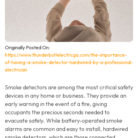
Originally Posted On:
https://www.thunderboltelectricga.com/the-importance-
of-having-a-smoke-detector-hardwired-by-a-professional-
electrician
Smoke detectors are among the most critical safety
devices in any home or business. They provide an
early warning in the event of a fire, giving
occupants the precious seconds needed to
evacuate safely. While battery-operated smoke
alarms are common and easy to install, hardwired
smoke detectors, which are those connected