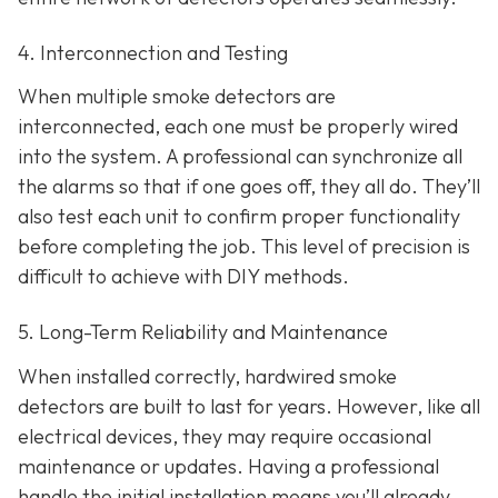
4. Interconnection and Testing
When multiple smoke detectors are
interconnected, each one must be properly wired
into the system. A professional can synchronize all
the alarms so that if one goes off, they all do. They’ll
also test each unit to confirm proper functionality
before completing the job. This level of precision is
difficult to achieve with DIY methods.
5. Long-Term Reliability and Maintenance
When installed correctly, hardwired smoke
detectors are built to last for years. However, like all
electrical devices, they may require occasional
maintenance or updates. Having a professional
handle the initial installation means you’ll already