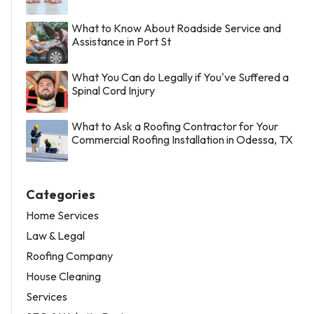
What to Know About Roadside Service and
Assistance in Port St
What You Can do Legally if You've Suffered a
Spinal Cord Injury
What to Ask a Roofing Contractor for Your
Commercial Roofing Installation in Odessa, TX
Categories
Home Services
Law & Legal
Roofing Company
House Cleaning
Services