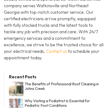
company serves Watkinsville and Northeast
Georgia with top-notch customer service. Our
certified electricians arrive promptly, equipped
with fully stocked trucks and the latest tools to
tackle any job with precision and care. With 24/7
emergency services and a commitment to
excellence, we strive to be the trusted choice for all
your electrical needs.
Contact us
to schedule your
appointment today.
Recent Posts
The Benefits of Professional Roof Cleaning in
Johns Creek
Why Visiting a Podiatrist Is Essential for
Pediatric Foot Conditions