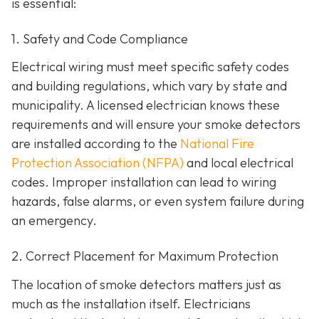
is essential:
1. Safety and Code Compliance
Electrical wiring must meet specific safety codes
and building regulations, which vary by state and
municipality. A licensed electrician knows these
requirements and will ensure your smoke detectors
are installed according to the
National Fire
Protection Association (NFPA)
and local electrical
codes. Improper installation can lead to wiring
hazards, false alarms, or even system failure during
an emergency.
2. Correct Placement for Maximum Protection
The location of smoke detectors matters just as
much as the installation itself. Electricians