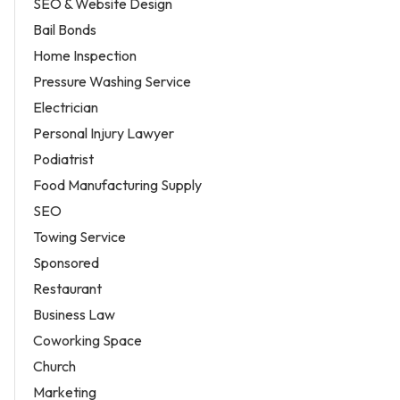
SEO & Website Design
Bail Bonds
Home Inspection
Pressure Washing Service
Electrician
Personal Injury Lawyer
Podiatrist
Food Manufacturing Supply
SEO
Towing Service
Sponsored
Restaurant
Business Law
Coworking Space
Church
Marketing