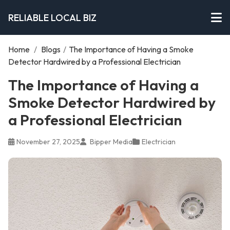
RELIABLE LOCAL BIZ
Home
/
Blogs
/
The Importance of Having a Smoke
Detector Hardwired by a Professional Electrician
The Importance of Having a
Smoke Detector Hardwired by
a Professional Electrician
November 27, 2025
Bipper Media
Electrician