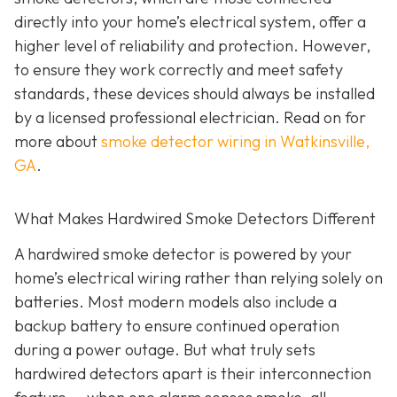
directly into your home’s electrical system, offer a
higher level of reliability and protection. However,
to ensure they work correctly and meet safety
standards, these devices should always be installed
by a licensed professional electrician. Read on for
more about
smoke detector wiring in Watkinsville,
GA
.
What Makes Hardwired Smoke Detectors Different
A hardwired smoke detector is powered by your
home’s electrical wiring rather than relying solely on
batteries. Most modern models also include a
backup battery to ensure continued operation
during a power outage. But what truly sets
hardwired detectors apart is their interconnection