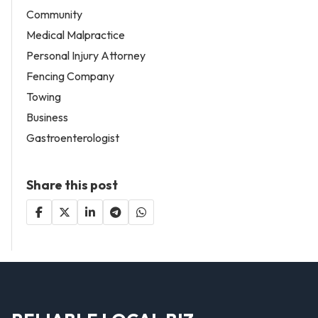
Community
Medical Malpractice
Personal Injury Attorney
Fencing Company
Towing
Business
Gastroenterologist
Share this post