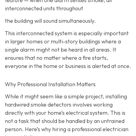
feature
— when one alarm senses smoke, all
interconnected units throughout
the building will sound simultaneously.
This interconnected system is especially important
in larger homes or multi-story buildings where a
single alarm might not be heard in all areas. It
ensures that no matter where a fire starts,
everyone in the home or business is alerted at once.
Why Professional Installation Matters
While it might seem like a simple project, installing
hardwired smoke detectors involves working
directly with your home’s electrical system. This is
not a task that should be handled by an untrained
person. Here’s why hiring a professional electrician