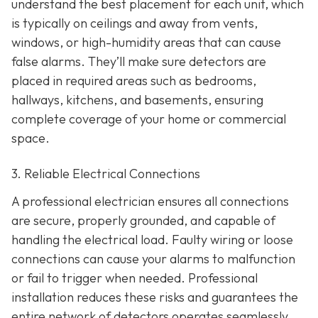
understand the best placement for each unit, which
is typically on ceilings and away from vents,
windows, or high-humidity areas that can cause
false alarms. They’ll make sure detectors are
placed in required areas such as bedrooms,
hallways, kitchens, and basements, ensuring
complete coverage of your home or commercial
space.
3. Reliable Electrical Connections
A professional electrician ensures all connections
are secure, properly grounded, and capable of
handling the electrical load. Faulty wiring or loose
connections can cause your alarms to malfunction
or fail to trigger when needed. Professional
installation reduces these risks and guarantees the
entire network of detectors operates seamlessly.