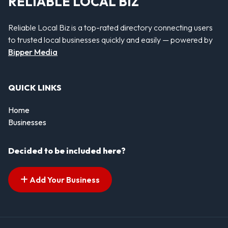
RELIABLE LOCAL BIZ
Reliable Local Biz is a top-rated directory connecting users
to trusted local businesses quickly and easily — powered by
Bipper Media
QUICK LINKS
Home
Businesses
Decided to be included here?
Add Your Business