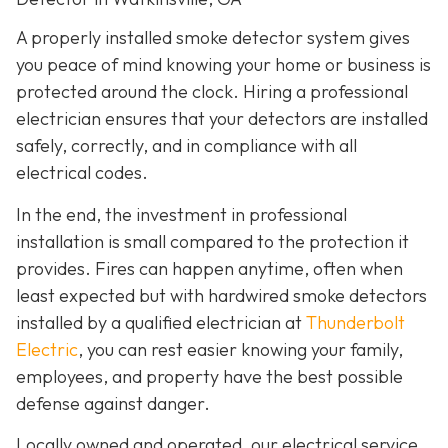
A properly installed smoke detector system gives
you peace of mind knowing your home or business is
protected around the clock. Hiring a professional
electrician ensures that your detectors are installed
safely, correctly, and in compliance with all
electrical codes.
In the end, the investment in professional
installation is small compared to the protection it
provides. Fires can happen anytime, often when
least expected but with hardwired smoke detectors
installed by a qualified electrician at
Thunderbolt
Electric
,
you can rest easier knowing your family,
employees, and property have the best possible
defense against danger.
Locally owned and operated, our electrical service