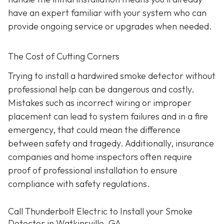
have an expert familiar with your system who can
provide ongoing service or upgrades when needed.
The Cost of Cutting Corners
Trying to install a hardwired smoke detector without
professional help can be dangerous and costly.
Mistakes such as incorrect wiring or improper
placement can lead to system failures and in a fire
emergency, that could mean the difference
between safety and tragedy. Additionally, insurance
companies and home inspectors often require
proof of professional installation to ensure
compliance with safety regulations.
Call Thunderbolt Electric to Install your Smoke
Detector in Watkinsville, GA