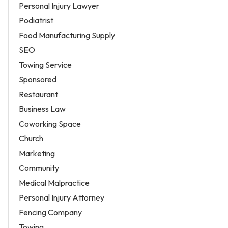
Personal Injury Lawyer
Podiatrist
Food Manufacturing Supply
SEO
Towing Service
Sponsored
Restaurant
Business Law
Coworking Space
Church
Marketing
Community
Medical Malpractice
Personal Injury Attorney
Fencing Company
Towing