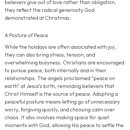
believers give out of love rather than obligation,
they reflect the radical generosity God
demonstrated at Christmas.
A Posture of Peace
While the holidays are often associated with joy,
they can also bring stress, tension, and
overwhelming busyness. Christians are encouraged
to pursue peace, both internally and in their
relationships. The angels proclaimed “peace on
earth” at Jesus’s birth, reminding believers that
Christ Himself is the source of peace. Adopting a
peaceful posture means letting go of unnecessary
worry, forgiving quickly, and choosing calm over
chaos. It also involves making space for quiet
moments with God, allowing His peace to settle the