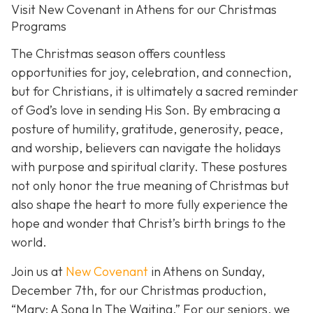
Visit New Covenant in Athens for our Christmas
Programs
The Christmas season offers countless
opportunities for joy, celebration, and connection,
but for Christians, it is ultimately a sacred reminder
of God’s love in sending His Son. By embracing a
posture of humility, gratitude, generosity, peace,
and worship, believers can navigate the holidays
with purpose and spiritual clarity. These postures
not only honor the true meaning of Christmas but
also shape the heart to more fully experience the
hope and wonder that Christ’s birth brings to the
world.
Join us at
New Covenant
in Athens on Sunday,
December 7th, for our Christmas production,
“Mary: A Song In The Waiting.” For our seniors, we