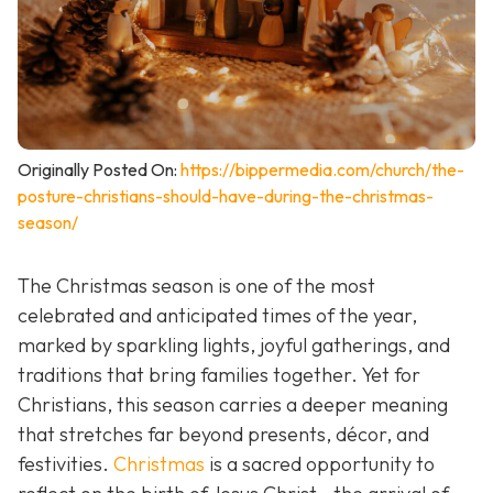
Originally Posted On:
https://bippermedia.com/church/the-
posture-christians-should-have-during-the-christmas-
season/
The Christmas season is one of the most
celebrated and anticipated times of the year,
marked by sparkling lights, joyful gatherings, and
traditions that bring families together. Yet for
Christians, this season carries a deeper meaning
that stretches far beyond presents, décor, and
festivities.
Christmas
is a sacred opportunity to