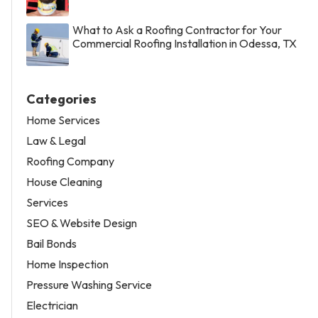
What to Ask a Roofing Contractor for Your
Commercial Roofing Installation in Odessa, TX
Categories
Home Services
Law & Legal
Roofing Company
House Cleaning
Services
SEO & Website Design
Bail Bonds
Home Inspection
Pressure Washing Service
Electrician