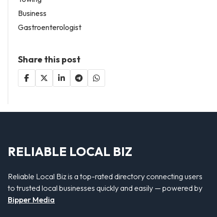
Business
Gastroenterologist
Share this post
RELIABLE LOCAL BIZ
Reliable Local Biz is a top-rated directory connecting users
to trusted local businesses quickly and easily — powered by
Bipper Media