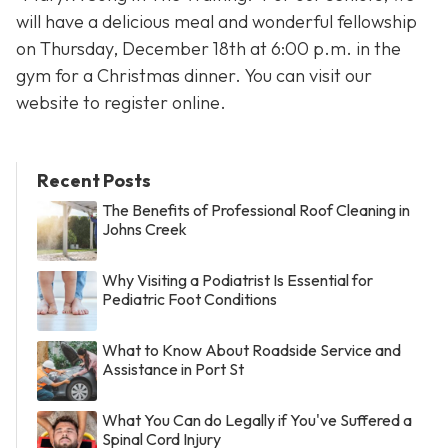
will have a delicious meal and wonderful fellowship
on Thursday, December 18th at 6:00 p.m. in the
gym for a Christmas dinner. You can visit our
website to register online.
Recent Posts
The Benefits of Professional Roof Cleaning in
Johns Creek
Why Visiting a Podiatrist Is Essential for
Pediatric Foot Conditions
What to Know About Roadside Service and
Assistance in Port St
What You Can do Legally if You've Suffered a
Spinal Cord Injury