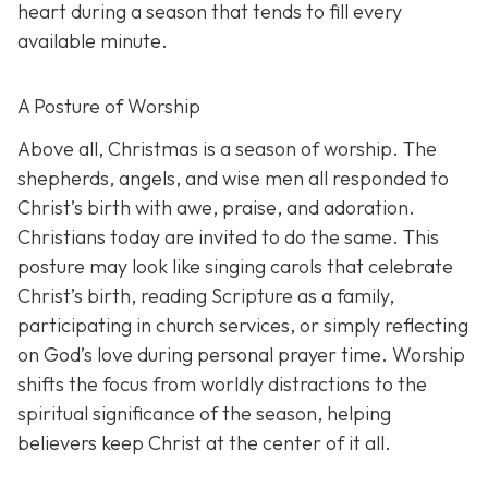
heart during a season that tends to fill every
available minute.
A Posture of Worship
Above all, Christmas is a season of worship. The
shepherds, angels, and wise men all responded to
Christ’s birth with awe, praise, and adoration.
Christians today are invited to do the same. This
posture may look like singing carols that celebrate
Christ’s birth, reading Scripture as a family,
participating in church services, or simply reflecting
on God’s love during personal prayer time. Worship
shifts the focus from worldly distractions to the
spiritual significance of the season, helping
believers keep Christ at the center of it all.