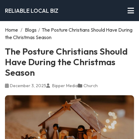
RELIABLE LOCAL BIZ
Home
/
Blogs
/
The Posture Christians Should Have During
the Christmas Season
The Posture Christians Should
Have During the Christmas
Season
December 3, 2025
Bipper Media
Church