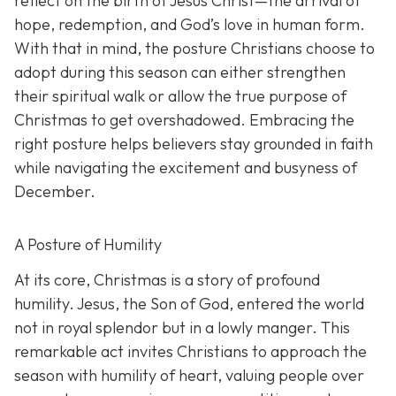
reflect on the birth of Jesus Christ—the arrival of
hope, redemption, and God’s love in human form.
With that in mind, the posture Christians choose to
adopt during this season can either strengthen
their spiritual walk or allow the true purpose of
Christmas to get overshadowed. Embracing the
right posture helps believers stay grounded in faith
while navigating the excitement and busyness of
December.
A Posture of Humility
At its core, Christmas is a story of profound
humility. Jesus, the Son of God, entered the world
not in royal splendor but in a lowly manger. This
remarkable act invites Christians to approach the
season with humility of heart, valuing people over