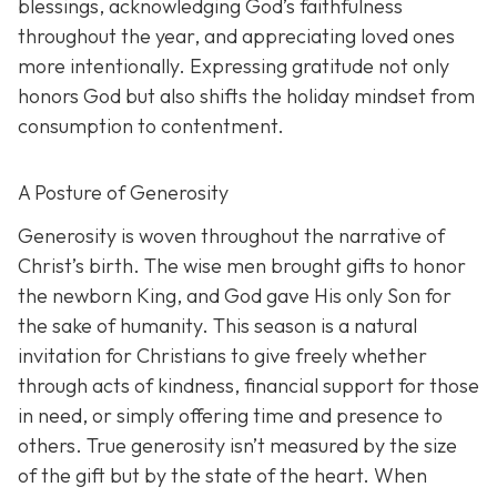
blessings, acknowledging God’s faithfulness
throughout the year, and appreciating loved ones
more intentionally. Expressing gratitude not only
honors God but also shifts the holiday mindset from
consumption to contentment.
A Posture of Generosity
Generosity is woven throughout the narrative of
Christ’s birth. The wise men brought gifts to honor
the newborn King, and God gave His only Son for
the sake of humanity. This season is a natural
invitation for Christians to give freely whether
through acts of kindness, financial support for those
in need, or simply offering time and presence to
others. True generosity isn’t measured by the size
of the gift but by the state of the heart. When