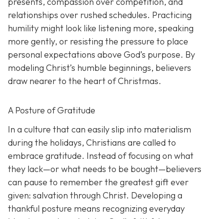
presents, compassion over competition, and
relationships over rushed schedules. Practicing
humility might look like listening more, speaking
more gently, or resisting the pressure to place
personal expectations above God’s purpose. By
modeling Christ’s humble beginnings, believers
draw nearer to the heart of Christmas.
A Posture of Gratitude
In a culture that can easily slip into materialism
during the holidays, Christians are called to
embrace gratitude. Instead of focusing on what
they lack—or what needs to be bought—believers
can pause to remember the greatest gift ever
given: salvation through Christ. Developing a
thankful posture means recognizing everyday