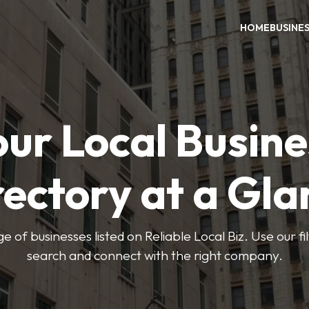
HOME
BUSINE
our Local Busine
rectory at a Gla
e of businesses listed on Reliable Local Biz. Use our fi
search and connect with the right company.