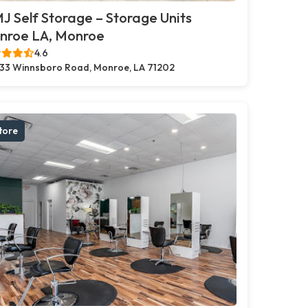
 Self Storage – Storage Units
nroe LA, Monroe
4.6
33 Winnsboro Road, Monroe, LA 71202
tore