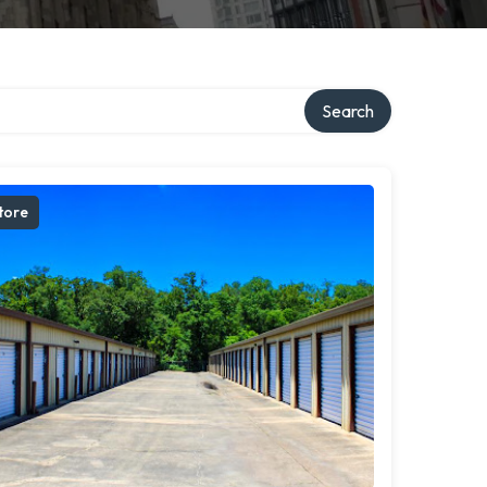
Search
tore