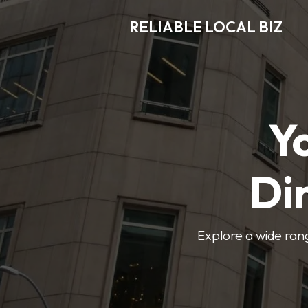
RELIABLE LOCAL BIZ
Y
Di
Explore a wide rang