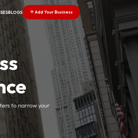
Add Your Business
SSES
BLOGS
ss
nce
lters to narrow your