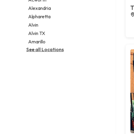
Legal services
T
Alexandria
Notary public
Alpharetta
Personal injury attorney
Alvin
Alvin TX
Amarillo
See all Locations