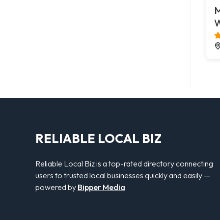
M
W
RELIABLE LOCAL BIZ
Reliable Local Biz is a top-rated directory connecting
users to trusted local businesses quickly and easily —
powered by
Bipper Media