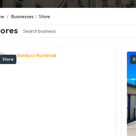
me
/
Businesses
/
Store
Search over directory
tores
Store
S