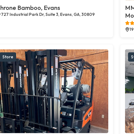
hrone Bamboo, Evans
MMJ
727 Industrial Park Dr, Suite 3, Evans, GA, 30809
Mo
19
Store
S