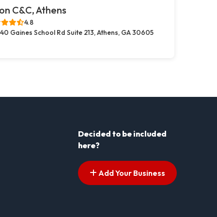
on C&C, Athens
4.8
40 Gaines School Rd Suite 213, Athens, GA 30605
Decided to be included
here?
Add Your Business