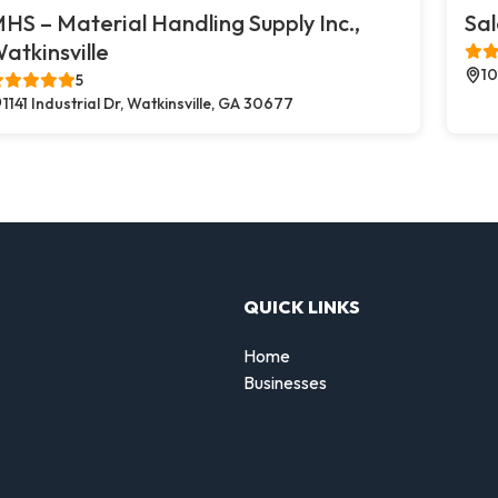
HS – Material Handling Supply Inc.,
Sal
atkinsville
10
5
1141 Industrial Dr, Watkinsville, GA 30677
QUICK LINKS
Home
Businesses