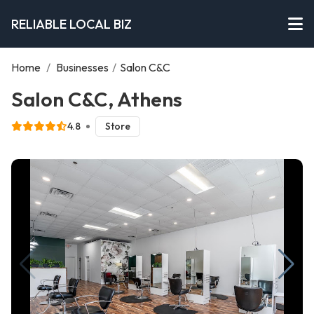
RELIABLE LOCAL BIZ
Home
/
Businesses
/
Salon C&C
Salon C&C, Athens
4.8
Store