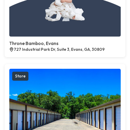
Throne Bamboo, Evans
727 Industrial Park Dr, Suite 3, Evans, GA, 30809
Store