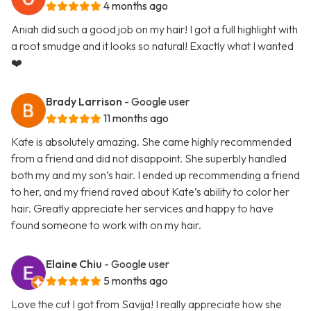
4 months ago
Aniah did such a good job on my hair! I got a full highlight with
a root smudge and it looks so natural! Exactly what I wanted
❤️
Brady Larrison
- Google user
11 months ago
Kate is absolutely amazing. She came highly recommended
from a friend and did not disappoint. She superbly handled
both my and my son’s hair. I ended up recommending a friend
to her, and my friend raved about Kate’s ability to color her
hair. Greatly appreciate her services and happy to have
found someone to work with on my hair.
Elaine Chiu
- Google user
5 months ago
Love the cut I got from Savija! I really appreciate how she