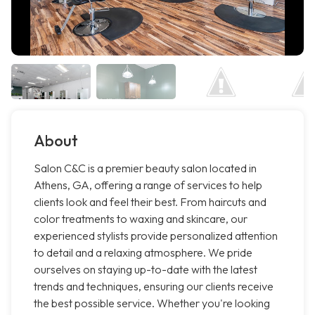
About
Salon C&C is a premier beauty salon located in
Athens, GA, offering a range of services to help
clients look and feel their best. From haircuts and
color treatments to waxing and skincare, our
experienced stylists provide personalized attention
to detail and a relaxing atmosphere. We pride
ourselves on staying up-to-date with the latest
trends and techniques, ensuring our clients receive
the best possible service. Whether you're looking