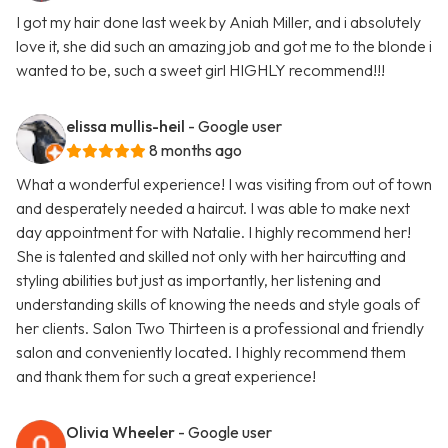
I got my hair done last week by Aniah Miller, and i absolutely
love it, she did such an amazing job and got me to the blonde i
wanted to be, such a sweet girl HIGHLY recommend!!!
elissa mullis-heil
- Google user
8 months ago
What a wonderful experience! I was visiting from out of town
and desperately needed a haircut. I was able to make next
day appointment for with Natalie. I highly recommend her!
She is talented and skilled not only with her haircutting and
styling abilities but just as importantly, her listening and
understanding skills of knowing the needs and style goals of
her clients. Salon Two Thirteen is a professional and friendly
salon and conveniently located. I highly recommend them
and thank them for such a great experience!
Olivia Wheeler
- Google user