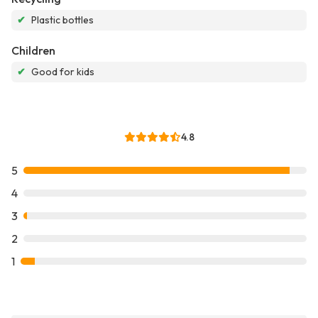
✔
Plastic bottles
Children
✔
Good for kids
4.8
5
4
3
2
1