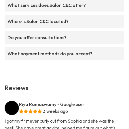
What services does Salon C&C offer?
Where is Salon C&C located?
Do you offer consultations?
What payment methods do you accept?
Reviews
Riya Ramaswamy
- Google user
3 weeks ago
I got my first ever curly cut from Sophia and she was the
best! She gave great advice, helped me figure out what’s