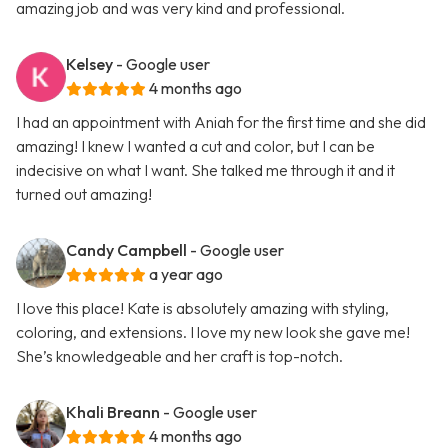
amazing job and was very kind and professional.
Kelsey
- Google user
4 months ago
I had an appointment with Aniah for the first time and she did
amazing! I knew I wanted a cut and color, but I can be
indecisive on what I want. She talked me through it and it
turned out amazing!
Candy Campbell
- Google user
a year ago
I love this place! Kate is absolutely amazing with styling,
coloring, and extensions. I love my new look she gave me!
She’s knowledgeable and her craft is top-notch.
Khali Breann
- Google user
4 months ago