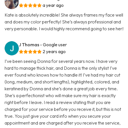
a year ago
Kate is absolutely incredible! She always frames my face well
and does my color perfectly! She’s always professional and
very personable. I would highly recommend going to see her!
J Thomas
- Google user
2 years ago
I’ve been seeing Donna for several years now. I have very
hard to manage thick hair, and Donna is the only stylist I’ve
ever found who knows how to handle it! I’ve had my hair cut
(long, medium, and short lengths), highlighted, colored, and
keratined by Donna and she’s done a great job every time.
She’s a perfectionist who will make sure my hair is exactly
right before I leave. I read a review stating that you are
charged for your service before you receive it, but this is not
true. You just give your card info when you secure your
appointment and are charged after you receive the service,