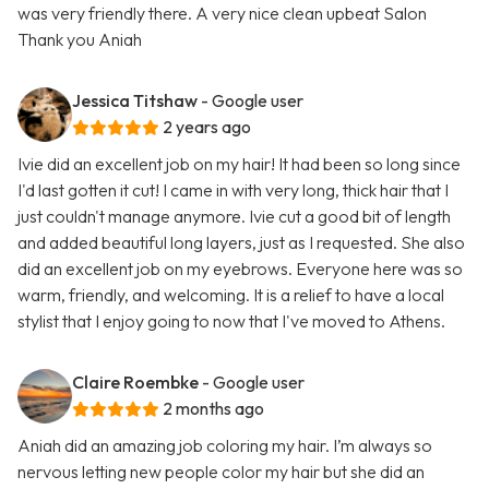
was very friendly there. A very nice clean upbeat Salon
Thank you Aniah
Jessica Titshaw
- Google user
2 years ago
Ivie did an excellent job on my hair! It had been so long since
I'd last gotten it cut! I came in with very long, thick hair that I
just couldn't manage anymore. Ivie cut a good bit of length
and added beautiful long layers, just as I requested. She also
did an excellent job on my eyebrows. Everyone here was so
warm, friendly, and welcoming. It is a relief to have a local
stylist that I enjoy going to now that I've moved to Athens.
Claire Roembke
- Google user
2 months ago
Aniah did an amazing job coloring my hair. I’m always so
nervous letting new people color my hair but she did an