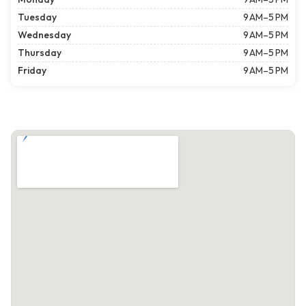
Tuesday
9 AM–5 PM
Wednesday
9 AM–5 PM
Thursday
9 AM–5 PM
Friday
9 AM–5 PM