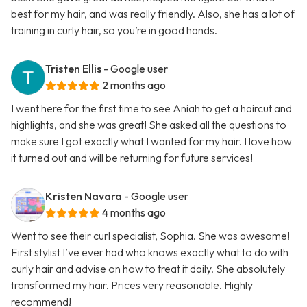
best for my hair, and was really friendly. Also, she has a lot of
training in curly hair, so you’re in good hands.
Tristen Ellis
- Google user
2 months ago
I went here for the first time to see Aniah to get a haircut and
highlights, and she was great! She asked all the questions to
make sure I got exactly what I wanted for my hair. I love how
it turned out and will be returning for future services!
Kristen Navara
- Google user
4 months ago
Went to see their curl specialist, Sophia. She was awesome!
First stylist I’ve ever had who knows exactly what to do with
curly hair and advise on how to treat it daily. She absolutely
transformed my hair. Prices very reasonable. Highly
recommend!