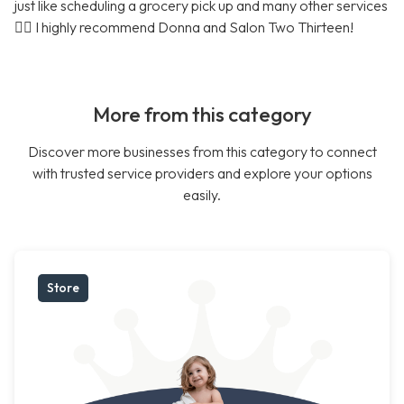
just like scheduling a grocery pick up and many other services
🤷‍♀️ I highly recommend Donna and Salon Two Thirteen!
More from this category
Discover more businesses from this category to connect
with trusted service providers and explore your options
easily.
Store