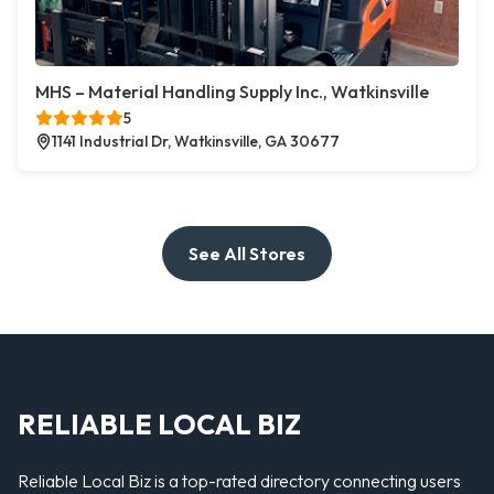
MHS – Material Handling Supply Inc., Watkinsville
5
1141 Industrial Dr, Watkinsville, GA 30677
See All Stores
RELIABLE LOCAL BIZ
Reliable Local Biz is a top-rated directory connecting users