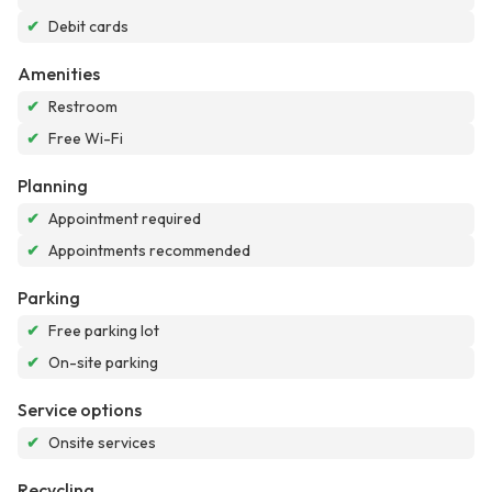
✔
Debit cards
Amenities
✔
Restroom
✔
Free Wi-Fi
Planning
✔
Appointment required
✔
Appointments recommended
Parking
✔
Free parking lot
✔
On-site parking
Service options
✔
Onsite services
Recycling