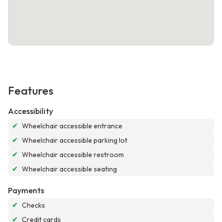
Features
Accessibility
✔
Wheelchair accessible entrance
✔
Wheelchair accessible parking lot
✔
Wheelchair accessible restroom
✔
Wheelchair accessible seating
Payments
✔
Checks
✔
Credit cards