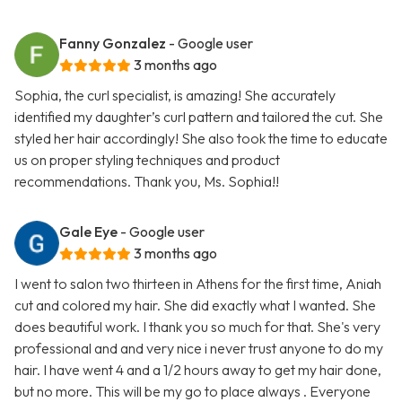
Fanny Gonzalez
- Google user
3 months ago
Sophia, the curl specialist, is amazing! She accurately
identified my daughter’s curl pattern and tailored the cut. She
styled her hair accordingly! She also took the time to educate
us on proper styling techniques and product
recommendations. Thank you, Ms. Sophia!!
Gale Eye
- Google user
3 months ago
I went to salon two thirteen in Athens for the first time, Aniah
cut and colored my hair. She did exactly what I wanted. She
does beautiful work. I thank you so much for that. She's very
professional and and very nice i never trust anyone to do my
hair. I have went 4 and a 1/2 hours away to get my hair done,
but no more. This will be my go to place always . Everyone