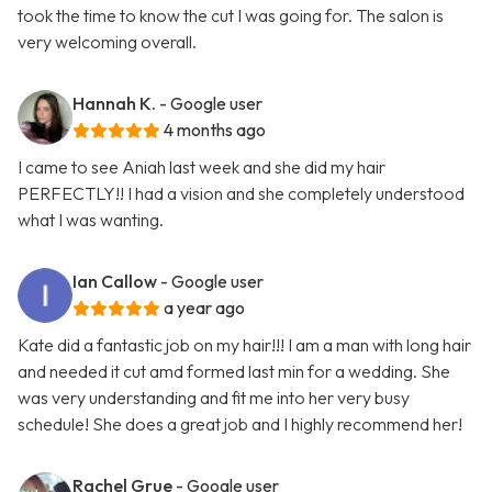
took the time to know the cut I was going for. The salon is
very welcoming overall.
Hannah K.
- Google user
4 months ago
I came to see Aniah last week and she did my hair
PERFECTLY!! I had a vision and she completely understood
what I was wanting.
Ian Callow
- Google user
a year ago
Kate did a fantastic job on my hair!!! I am a man with long hair
and needed it cut amd formed last min for a wedding. She
was very understanding and fit me into her very busy
schedule! She does a great job and I highly recommend her!
Rachel Grue
- Google user