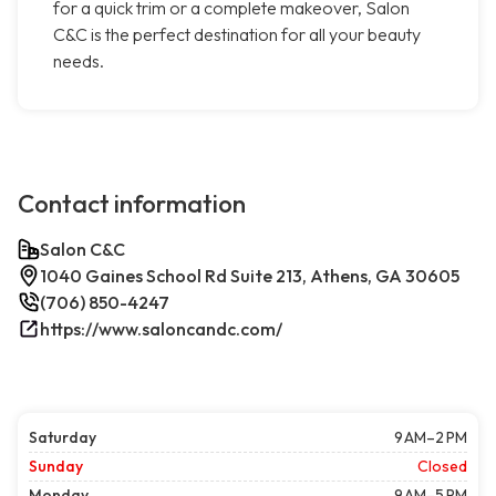
for a quick trim or a complete makeover, Salon
C&C is the perfect destination for all your beauty
needs.
Contact information
Salon C&C
1040 Gaines School Rd Suite 213, Athens, GA 30605
(706) 850-4247
https://www.saloncandc.com/
Saturday
9 AM–2 PM
Sunday
Closed
Monday
9 AM–5 PM