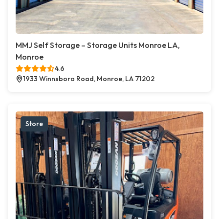
MMJ Self Storage – Storage Units Monroe LA,
Monroe
4.6
1933 Winnsboro Road, Monroe, LA 71202
Store