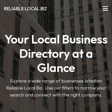
RELIABLE LOCAL BIZ
Your Local Business
Directory at a
Glance
Explore a wide range of businesses listed on
Reliable Local Biz. Use our filters to narrow your
search and connect with the right company.