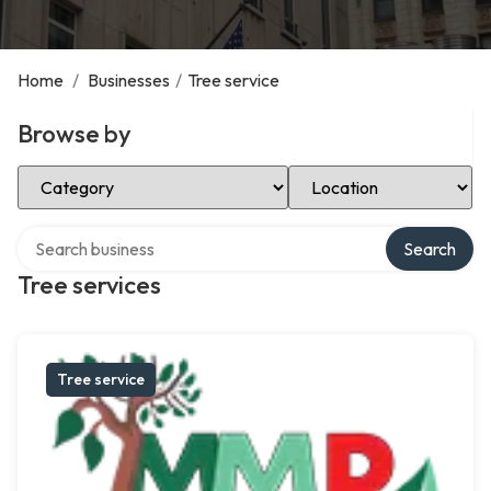
Home
/
Businesses
/
Tree service
Browse by
Select Category
Select Location
Search over directory
Search
Tree services
Tree service