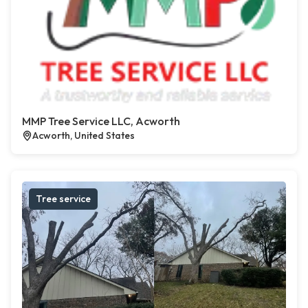
MMP Tree Service LLC, Acworth
Acworth, United States
Tree service