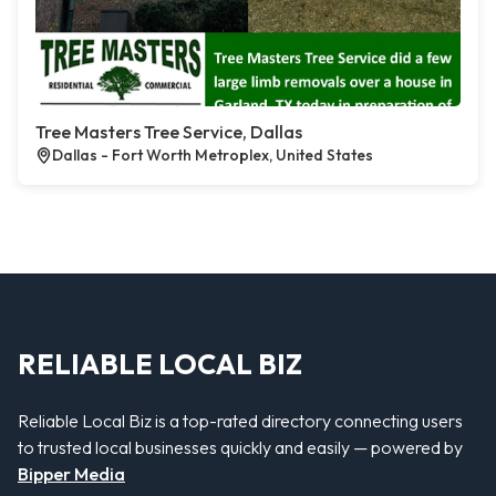
Tree Masters Tree Service, Dallas
Dallas - Fort Worth Metroplex, United States
RELIABLE LOCAL BIZ
Reliable Local Biz is a top-rated directory connecting users
to trusted local businesses quickly and easily — powered by
Bipper Media