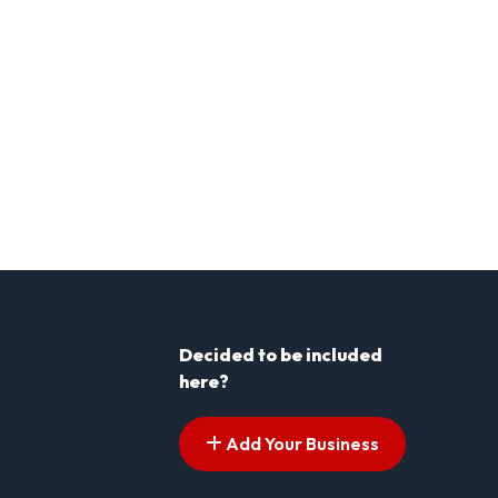
Decided to be included
here?
Add Your Business