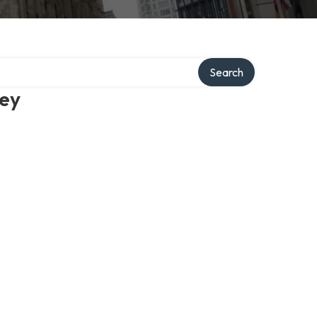
Search
ney