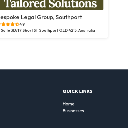
espoke Legal Group, Southport
4.9
Suite 3D/17 Short St, Southport QLD 4215, Australia
QUICK LINKS
Home
Businesses