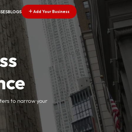
Add Your Business
SSES
BLOGS
ss
nce
lters to narrow your