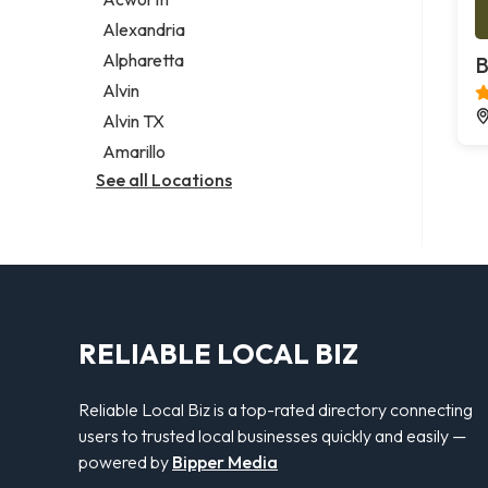
Legal services
Alexandria
Notary public
Alpharetta
B
Personal injury attorney
Alvin
Alvin TX
Amarillo
See all Locations
RELIABLE LOCAL BIZ
Reliable Local Biz is a top-rated directory connecting
users to trusted local businesses quickly and easily —
powered by
Bipper Media