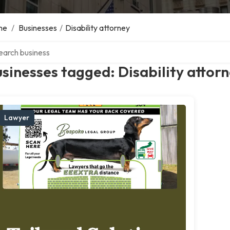
me
/
Businesses
/
Disability attorney
ch over directory
sinesses tagged: Disability attor
Lawyer