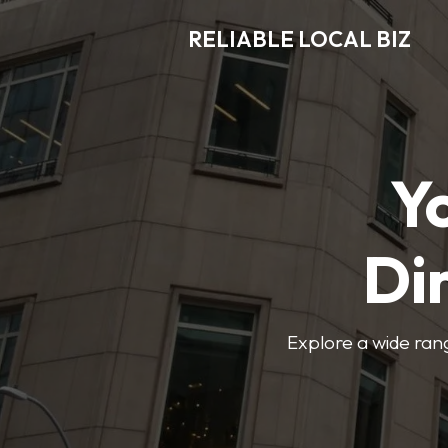
RELIABLE LOCAL BIZ
Y
Di
Explore a wide rang