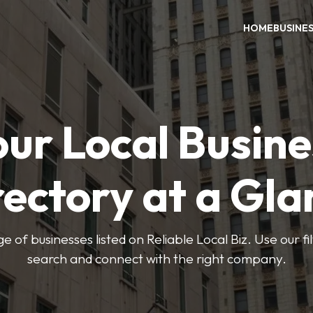
HOME
BUSINE
our Local Busine
rectory at a Gla
e of businesses listed on Reliable Local Biz. Use our fi
search and connect with the right company.