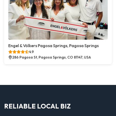
Engel & Völkers Pagosa Springs, Pagosa Springs
4.9
286 Pagosa St, Pagosa Springs, CO 81147, USA
RELIABLE LOCAL BIZ