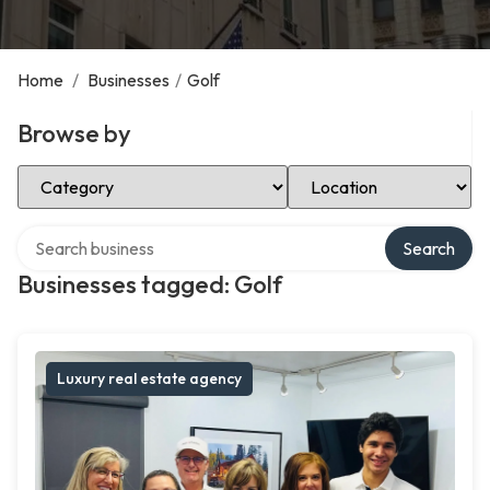
Home
/
Businesses
/
Golf
Browse by
Select Category
Select Location
Search over directory
Search
Businesses tagged: Golf
Luxury real estate agency