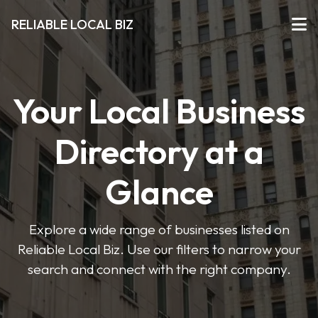
RELIABLE LOCAL BIZ
Your Local Business
Directory at a
Glance
Explore a wide range of businesses listed on
Reliable Local Biz. Use our filters to narrow your
search and connect with the right company.