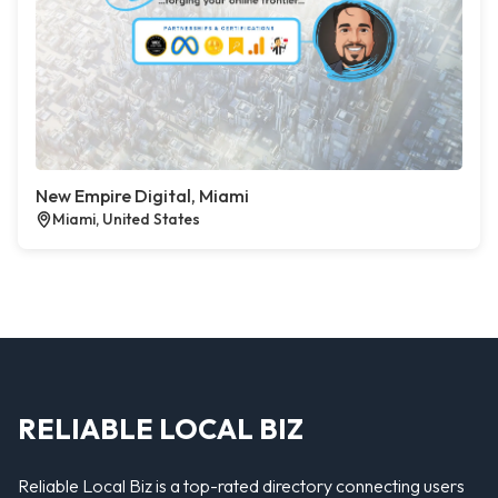
New Empire Digital, Miami
Miami, United States
RELIABLE LOCAL BIZ
Reliable Local Biz is a top-rated directory connecting users