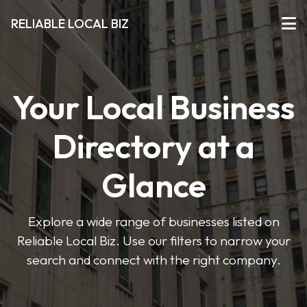
RELIABLE LOCAL BIZ
Your Local Business
Directory at a
Glance
Explore a wide range of businesses listed on
Reliable Local Biz. Use our filters to narrow your
search and connect with the right company.