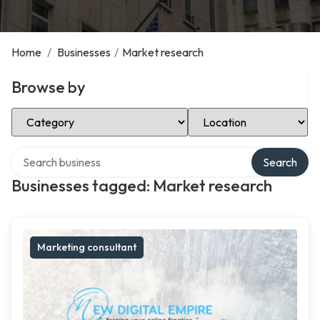
Home
/
Businesses
/
Market research
Browse by
Select Category
Select Location
Search over directory
Search
Businesses tagged: Market research
Marketing consultant