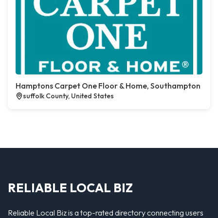
Hamptons Carpet One Floor & Home, Southampton
suffolk County, United States
RELIABLE LOCAL BIZ
Reliable Local Biz is a top-rated directory connecting users