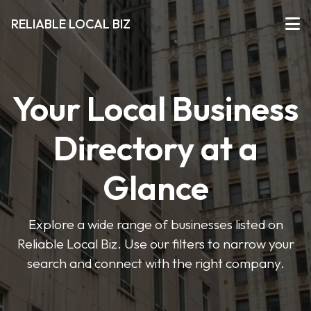
RELIABLE LOCAL BIZ
Your Local Business
Directory at a
Glance
Explore a wide range of businesses listed on
Reliable Local Biz. Use our filters to narrow your
search and connect with the right company.