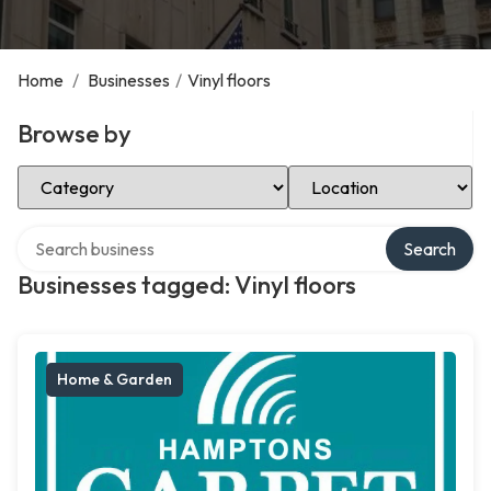
Home
/
Businesses
/
Vinyl floors
Browse by
Select Category
Select Location
Search over directory
Search
Businesses tagged: Vinyl floors
Home & Garden