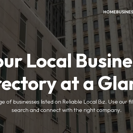
HOME
BUSINE
our Local Busine
rectory at a Gla
e of businesses listed on Reliable Local Biz. Use our fi
search and connect with the right company.