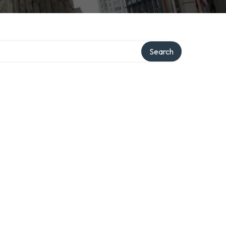
ry
Search