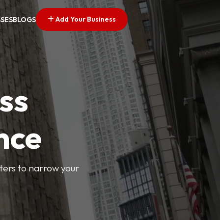
Add Your Business
SSES
BLOGS
ss
nce
lters to narrow your