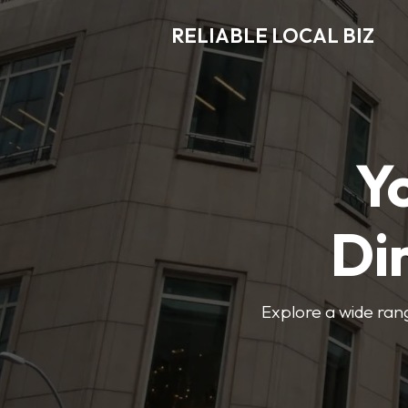
RELIABLE LOCAL BIZ
Y
Di
Explore a wide rang