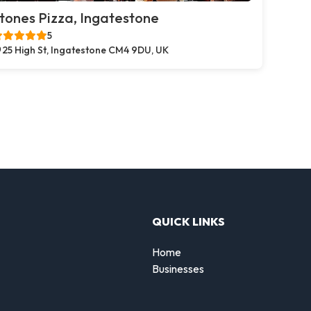
tones Pizza, Ingatestone
5
25 High St, Ingatestone CM4 9DU, UK
QUICK LINKS
Home
Businesses