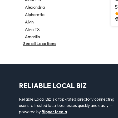
Legal services
S
Alexandria
Notary public
Alpharetta
Personal injury attorney
Alvin
Alvin TX
Amarillo
See all Locations
RELIABLE LOCAL BIZ
Reliable Local Biz is a top-rated directory connecting
users to trusted local businesses quickly and easily —
powered by
Bipper Media