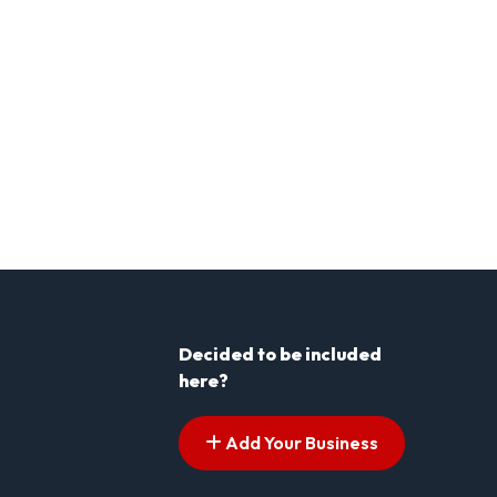
Decided to be included
here?
Add Your Business