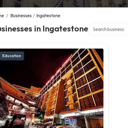
me
/
Businesses
/
Ingatestone
Search over directo
sinesses in Ingatestone
Education