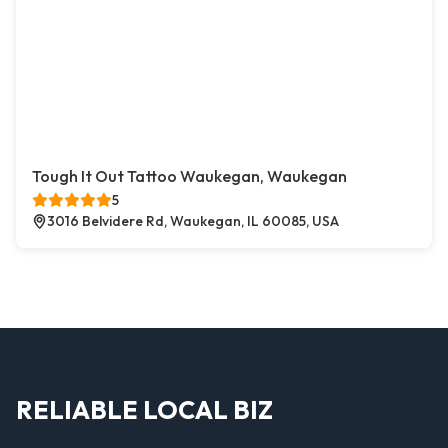
Tough It Out Tattoo Waukegan, Waukegan
5
3016 Belvidere Rd, Waukegan, IL 60085, USA
RELIABLE LOCAL BIZ