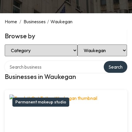
Home
/
Businesses
/
Waukegan
Browse by
Select Category
Select Location
Search over directory
Search
Businesses in Waukegan
Permanent makeup studio