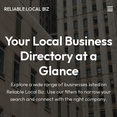
RELIABLE LOCAL BIZ
Your Local Business
Directory at a
Glance
Explore a wide range of businesses listed on
Reliable Local Biz. Use our filters to narrow your
search and connect with the right company.