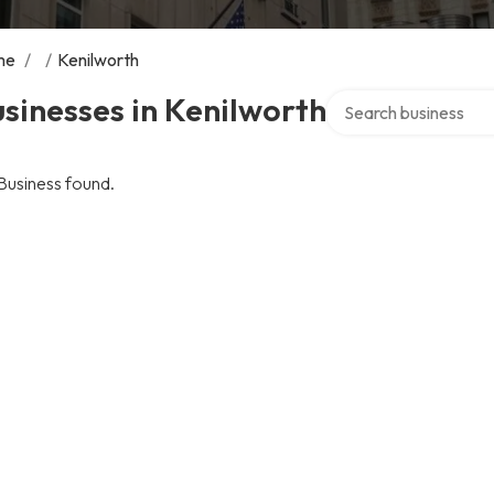
me
/
/
Kenilworth
Search over directory
sinesses in Kenilworth
Business found.