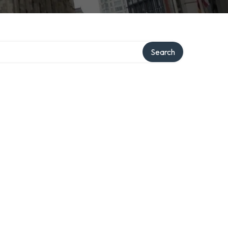
Search