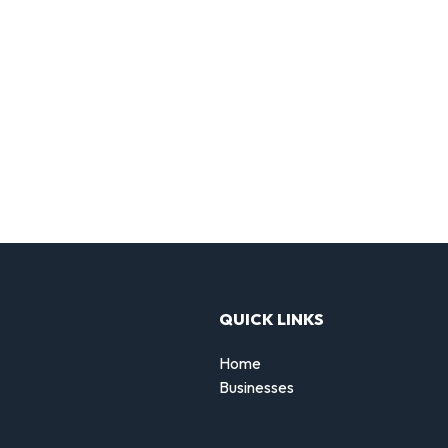
QUICK LINKS
Home
Businesses