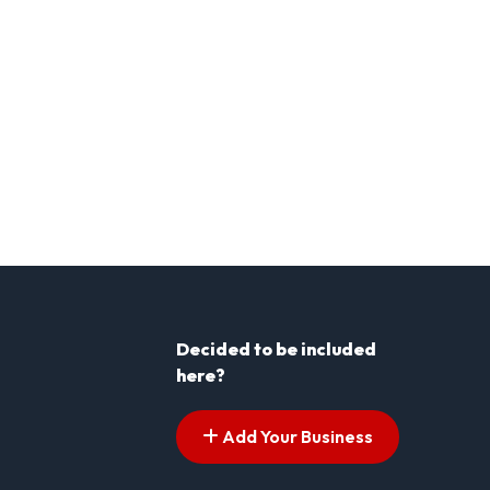
Decided to be included
here?
Add Your Business