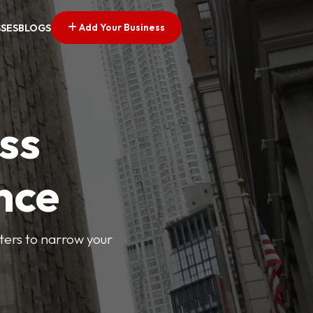
Add Your Business
SSES
BLOGS
ss
nce
lters to narrow your