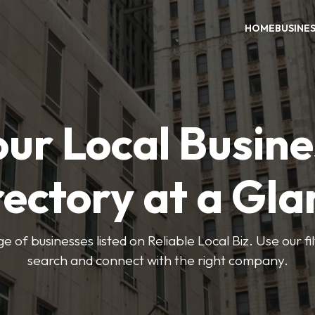
HOME
BUSINE
our Local Busine
rectory at a Gla
e of businesses listed on Reliable Local Biz. Use our fi
search and connect with the right company.