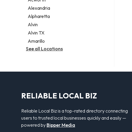
Legal services
Alexandria
Notary public
Alpharetta
Personal injury attorney
Alvin
Alvin TX
Amarillo
See all Locations
RELIABLE LOCAL BIZ
Reliable Local Biz is a top-rated directory connecting
users to trusted local businesses quickly and easily —
powered by
Bipper Media