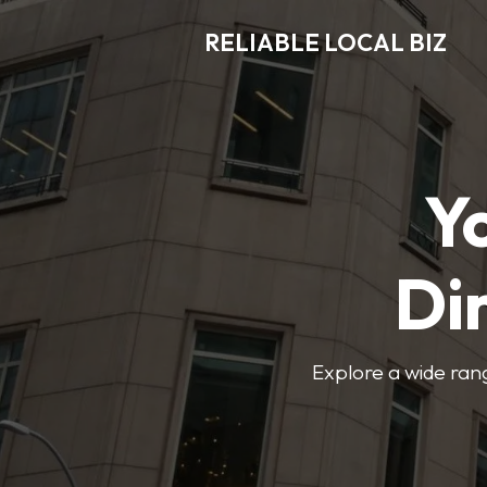
RELIABLE LOCAL BIZ
Y
Di
Explore a wide rang