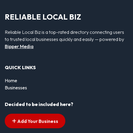
RELIABLE LOCAL BIZ
Reliable Local Biz is a top-rated directory connecting users
to trusted local businesses quickly and easily — powered by
Bipper Media
QUICK LINKS
Home
Businesses
Decided to be included here?
Add Your Business