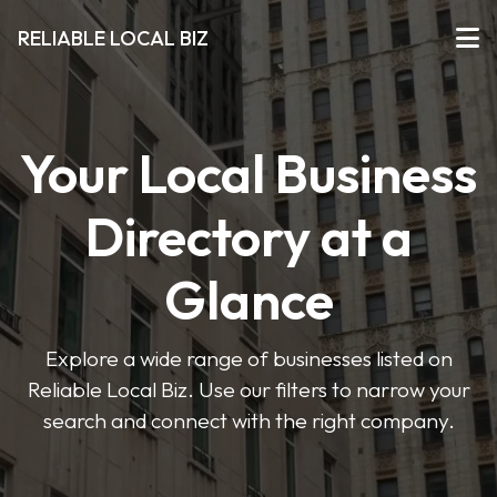
RELIABLE LOCAL BIZ
Your Local Business
Directory at a
Glance
Explore a wide range of businesses listed on
Reliable Local Biz. Use our filters to narrow your
search and connect with the right company.