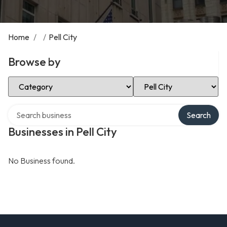
Home
/
/
Pell City
Browse by
Select Category
Select Location
Search over directory
Search
Businesses in Pell City
No Business found.