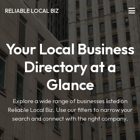
RELIABLE LOCAL BIZ
Your Local Business
Directory at a
Glance
Explore a wide range of businesses listed on
Reliable Local Biz. Use our filters to narrow your
search and connect with the right company.