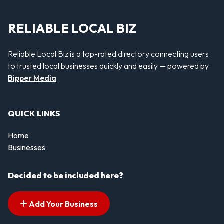
RELIABLE LOCAL BIZ
Reliable Local Biz is a top-rated directory connecting users
to trusted local businesses quickly and easily — powered by
Bipper Media
QUICK LINKS
Home
Businesses
Decided to be included here?
Add Your Business