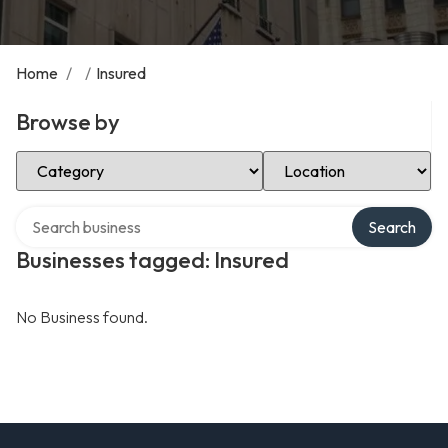
Home
/
/
Insured
Browse by
Select Category
Select Location
Search over directory
Search
Businesses tagged: Insured
No Business found.