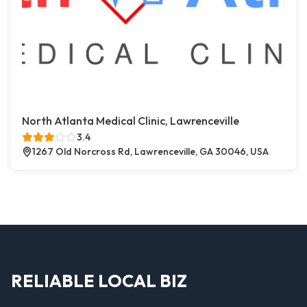
North Atlanta Medical Clinic, Lawrenceville
3.4
1267 Old Norcross Rd, Lawrenceville, GA 30046, USA
RELIABLE LOCAL BIZ