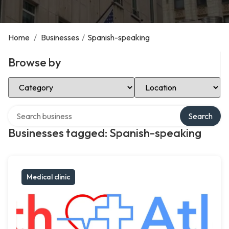
Home
/
Businesses
/
Spanish-speaking
Browse by
Select Category
Select Location
Search over directory
Search
Businesses tagged: Spanish-speaking
Medical clinic