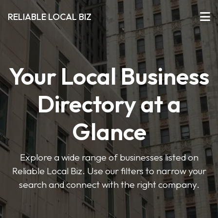
RELIABLE LOCAL BIZ
Your Local Business
Directory at a
Glance
Explore a wide range of businesses listed on
Reliable Local Biz. Use our filters to narrow your
search and connect with the right company.